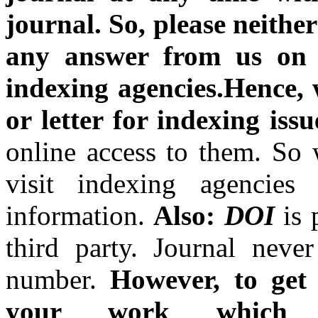
journal.
So, please neithe
any answer from us on t
indexing agencies.Hence, w
or letter for indexing issu
online access to them. So 
visit indexing agencies
information.
Also:
DOI
is
third party. Journal nev
number.
However, to get 
your work which 