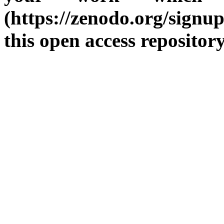
(https://zenodo.org/sign
this open access repositor