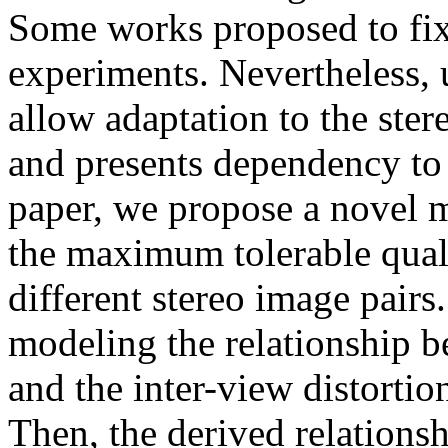
Some works proposed to fix 
experiments. Nevertheless, 
allow adaptation to the ste
and presents dependency to 
paper, we propose a novel m
the maximum tolerable qual
different stereo image pairs
modeling the relationship b
and the inter-view distorti
Then, the derived relations