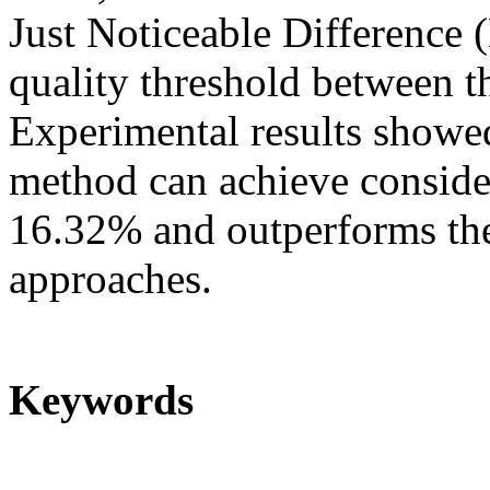
Just Noticeable Difference 
quality threshold between th
Experimental results showe
method can achieve consider
16.32% and outperforms th
approaches.
Keywords