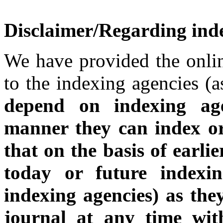
Disclaimer/Regarding inde
We have provided the onlin
to the indexing agencies (a
depend on indexing a
manner they can index o
that on the basis of earli
today or future indexin
indexing agencies) as the
journal at any time wit