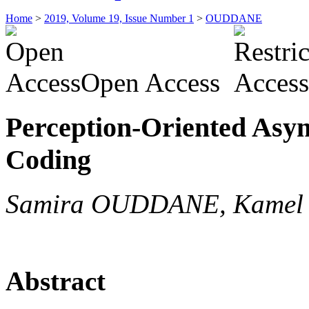
Home
>
2019, Volume 19, Issue Number 1
>
OUDDANE
Open Access
Perception-Oriented Asy
Coding
Samira OUDDANE, Kame
Abstract