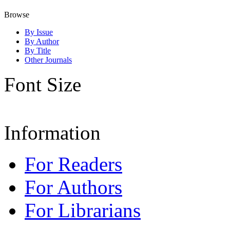
Browse
By Issue
By Author
By Title
Other Journals
Font Size
Information
For Readers
For Authors
For Librarians