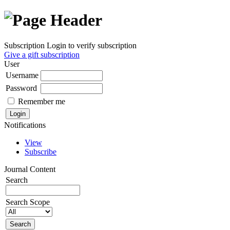
Subscription
Login to verify subscription
Give a gift subscription
User
Username
Password
Remember me
Notifications
View
Subscribe
Journal Content
Search
Search Scope