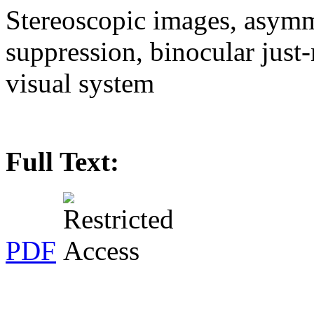
Stereoscopic images, asymm
suppression, binocular just
visual system
Full Text:
PDF