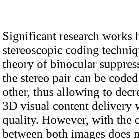
Significant research works
stereoscopic coding techniq
theory of binocular suppres
the stereo pair can be coded
other, thus allowing to dec
3D visual content delivery 
quality. However, with the c
between both images does no