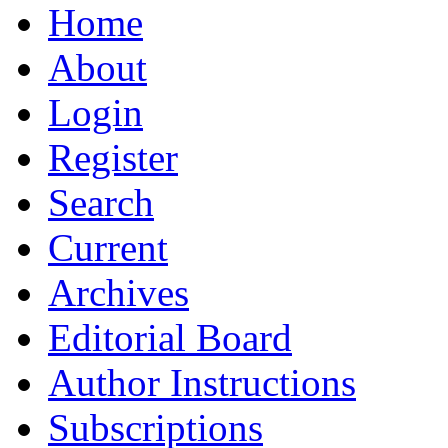
Home
About
Login
Register
Search
Current
Archives
Editorial Board
Author Instructions
Subscriptions