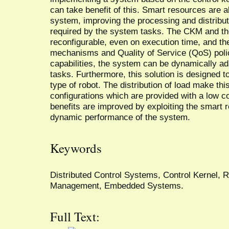
can take benefit of this. Smart resources are al
system, improving the processing and distribut
required by the system tasks. The CKM and th
reconfigurable, even on execution time, and th
mechanisms and Quality of Service (QoS) poli
capabilities, the system can be dynamically ad
tasks. Furthermore, this solution is designed 
type of robot. The distribution of load make th
configurations which are provided with a low c
benefits are improved by exploiting the smart r
dynamic performance of the system.
Keywords
Distributed Control Systems, Control Kernel, 
Management, Embedded Systems.
Full Text: