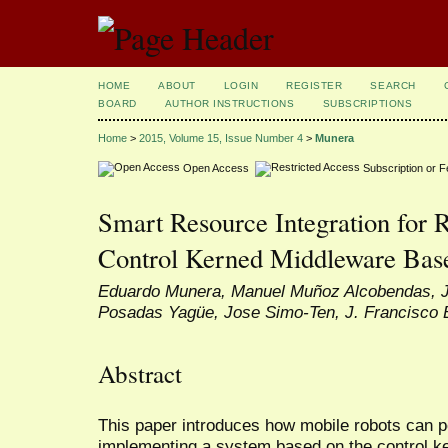
HOME
ABOUT
LOGIN
REGISTER
SEARCH
BOARD
AUTHOR INSTRUCTIONS
SUBSCRIPTIONS
Home
>
2015, Volume 15, Issue Number 4
>
Munera
Open Access
Subscription or 
Smart Resource Integration for 
Control Kerned Middleware Bas
Eduardo Munera, Manuel Muñoz Alcobendas, J
Posadas Yagüe, Jose Simo-Ten, J. Francisco
Abstract
This paper introduces how mobile robots can p
implementing a system based on the control 