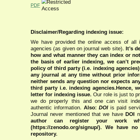
PDF
Disclaimer/Regarding indexing issue:
We have provided the online access of all 
agencies (as given on journal web site).
It’s 
how and what manner they can index or no
the basis of earlier indexing, we can’t pre
policy of third party (i.e. indexing agencies
any journal at any time without prior infor
neither sends any question nor expects an
third party i.e. indexing agencies.Hence, we
letter for indexing issue.
Our role is just to 
we do properly this and one can visit ind
authentic information.
Also:
DOI
is paid serv
Journal never mentioned that we have
DOI
n
author can register your work wh
(https://zenodo.org/signup/). We have no
repository.