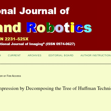
H
CURRENT
ARCHIVES
EDITORIAL BOARD
AUTHOR INSTRUCTION
ion or Fee Access
pression by Decomposing the Tree of Huffman Techn