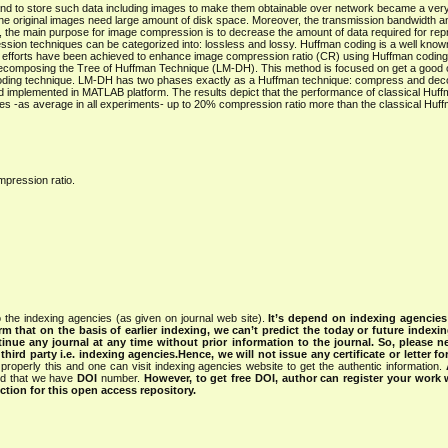
, and to store such data including images to make them obtainable over network became a very
he original images need large amount of disk space. Moreover, the transmission bandwidth an
, the main purpose for image compression is to decrease the amount of data required for repr
ssion techniques can be categorized into: lossless and lossy. Huffman coding is a well know
t efforts have been achieved to enhance image compression ratio (CR) using Huffman coding
omposing the Tree of Huffman Technique (LM-DH). This method is focused on get a good
an coding technique. LM-DH has two phases exactly as a Huffman technique: compress and de
 implemented in MATLAB platform. The results depict that the performance of classical Huf
-as average in all experiments- up to 20% compression ratio more than the classical Huff
pression ratio.
 the indexing agencies (as given on journal web site).
It’s depend on indexing agencie
rm that on the basis of earlier indexing, we can’t predict the today or future indexin
tinue any journal at any time without prior information to the journal.
So, please n
rd party i.e. indexing agencies.Hence, we will not issue any certificate or letter fo
properly this and one can visit indexing agencies website to get the authentic information.
ned that we have
DOI
number.
However, to get free DOI, author can register your work
tion for this open access repository.