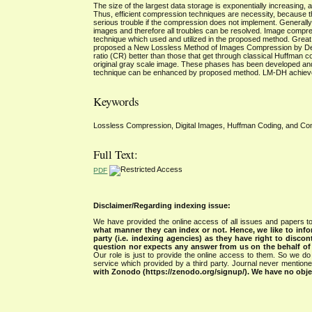
The size of the largest data storage is exponentially increasing
Thus, efficient compression techniques are necessity, because t
serious trouble if the compression does not implement. Generally
images and therefore all troubles can be resolved. Image compre
technique which used and utilized in the proposed method. Grea
proposed a New Lossless Method of Images Compression by Dec
ratio (CR) better than those that get through classical Huffm
original gray scale image. These phases has been developed and
technique can be enhanced by proposed method. LM-DH achieves 
Keywords
Lossless Compression, Digital Images, Huffman Coding, and Com
Full Text:
PDF
Disclaimer/Regarding indexing issue:
We have provided the online access of all issues and papers to
what manner they can index or not.
Hence, we like to info
party (i.e. indexing agencies) as they have right to discon
question nor expects any answer from us on the behalf of thi
Our role is just to provide the online access to them. So we do 
service which provided by a third party. Journal never mentio
with Zonodo (https://zenodo.org/signup/). We have no objec