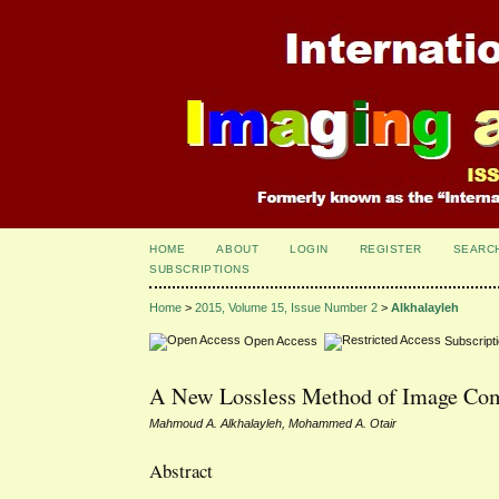
HOME
ABOUT
LOGIN
REGISTER
SEARC
SUBSCRIPTIONS
Home
>
2015, Volume 15, Issue Number 2
>
Alkhalayleh
Open Access
Subscript
A New Lossless Method of Image Com
Mahmoud A. Alkhalayleh, Mohammed A. Otair
Abstract