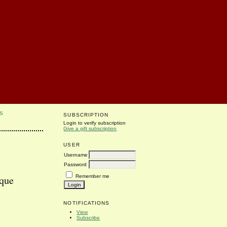
S
SUBSCRIPTION
Login to verify subscription
Give a gift subscription
USER
Username
Password
Remember me
ique
NOTIFICATIONS
View
Subscribe