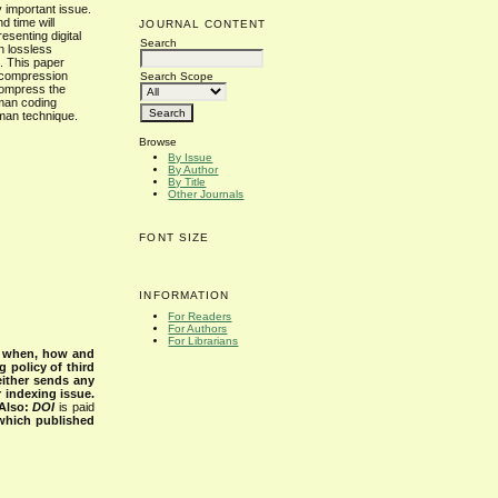
 important issue.
d time will
JOURNAL CONTENT
esenting digital
Search
n lossless
. This paper
 compression
Search Scope
compress the
fman coding
man technique.
Browse
By Issue
By Author
By Title
Other Journals
FONT SIZE
INFORMATION
For Readers
For Authors
For Librarians
s when, how and
g policy of third
either sends any
r indexing issue.
Also:
DOI
is paid
 which published