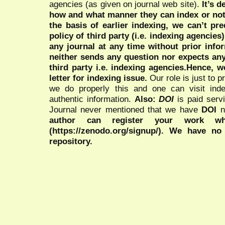
agencies (as given on journal web site).
It’s 
how and what manner they can index or no
the basis of earlier indexing, we can’t pre
policy of third party (i.e. indexing agencies
any journal at any time without prior infor
neither sends any question nor expects an
third party i.e. indexing agencies.Hence, we
letter for indexing issue.
Our role is just to 
we do properly this and one can visit ind
authentic information.
Also:
DOI
is paid serv
Journal never mentioned that we have
DOI
n
author can register your work wh
(https://zenodo.org/signup/). We have no
repository.