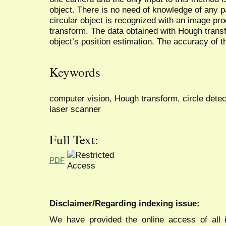
object. There is no need of knowledge of any 
circular object is recognized with an image p
transform. The data obtained with Hough trans
object’s position estimation. The accuracy of t
Keywords
computer vision, Hough transform, circle detec
laser scanner
Full Text:
PDF
Disclaimer/Regarding indexing issue:
We have provided the online access of all 