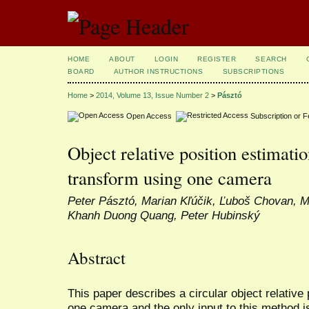
HOME
ABOUT
LOGIN
REGISTER
SEARCH
BOARD
AUTHOR INSTRUCTIONS
SUBSCRIPTIONS
Home
>
2014, Volume 13, Issue Number 2
>
Pásztó
Open Access
Subscription or 
Object relative position estimat
transform using one camera
Peter Pásztó, Marian Kľúčik, Ľuboš Chovan, M
Khanh Duong Quang, Peter Hubinský
Abstract
This paper describes a circular object relative
one camera and the only input to this method is