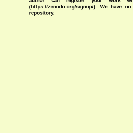
author can register your work wh
(https://zenodo.org/signup/). We have no
repository.