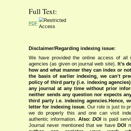
Full Text:
PDF
Disclaimer/Regarding indexing issue:
We have provided the online access of all 
agencies (as given on journal web site).
It’s 
how and what manner they can index or no
the basis of earlier indexing, we can’t pre
policy of third party (i.e. indexing agencies
any journal at any time without prior infor
neither sends any question nor expects an
third party i.e. indexing agencies.Hence, we
letter for indexing issue.
Our role is just to 
we do properly this and one can visit ind
authentic information.
Also:
DOI
is paid serv
Journal never mentioned that we have
DOI
n