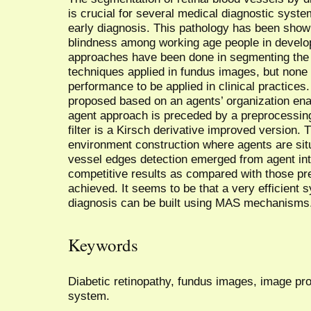
is crucial for several medical diagnostic syste
early diagnosis. This pathology has been sho
blindness among working age people in develop
approaches have been done in segmenting the
techniques applied in fundus images, but none
performance to be applied in clinical practices
proposed based on an agents’ organization enab
agent approach is preceded by a preprocessin
filter is a Kirsch derivative improved version. 
environment construction where agents are situ
vessel edges detection emerged from agent inte
competitive results as compared with those pre
achieved. It seems to be that a very efficient 
diagnosis can be built using MAS mechanisms
Keywords
Diabetic retinopathy, fundus images, image proc
system.