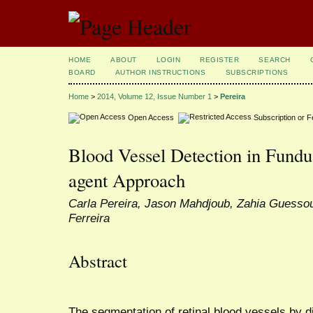
HOME
ABOUT
LOGIN
REGISTER
SEARCH
BOARD
AUTHOR INSTRUCTIONS
SUBSCRIPTIONS
Home
>
2014, Volume 12, Issue Number 1
>
Pereira
Open Access
Subscription or 
Blood Vessel Detection in Fundu
agent Approach
Carla Pereira, Jason Mahdjoub, Zahia Guesso
Ferreira
Abstract
The segmentation of retinal blood vessels by d