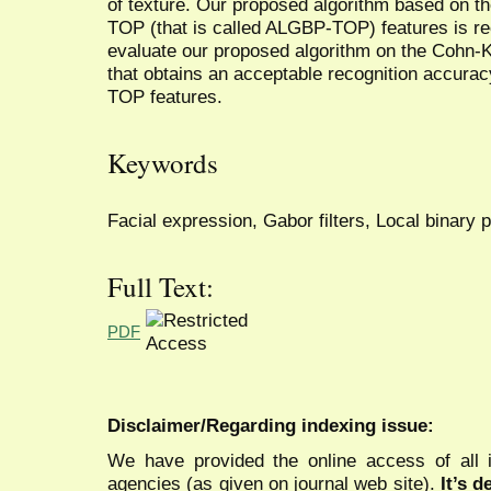
of texture. Our proposed algorithm based on t
TOP (that is called ALGBP-TOP) features is r
evaluate our proposed algorithm on the Cohn-
that obtains an acceptable recognition accura
TOP features.
Keywords
Facial expression, Gabor filters, Local binary 
Full Text:
PDF
Disclaimer/Regarding indexing issue:
We have provided the online access of all 
agencies (as given on journal web site).
It’s 