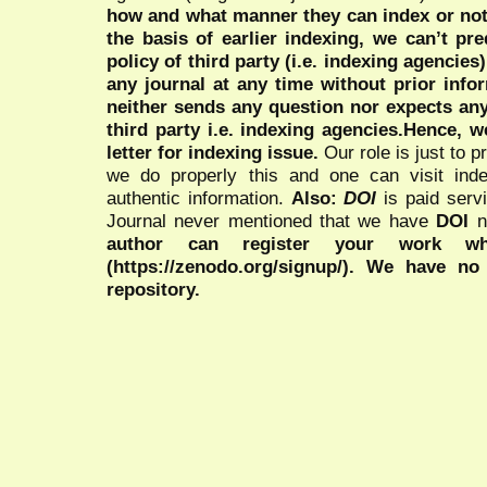
how and what manner they can index or no
the basis of earlier indexing, we can’t pre
policy of third party (i.e. indexing agencies
any journal at any time without prior infor
neither sends any question nor expects an
third party i.e. indexing agencies.Hence, we
letter for indexing issue.
Our role is just to 
we do properly this and one can visit ind
authentic information.
Also:
DOI
is paid serv
Journal never mentioned that we have
DOI
n
author can register your work wh
(https://zenodo.org/signup/). We have no
repository.