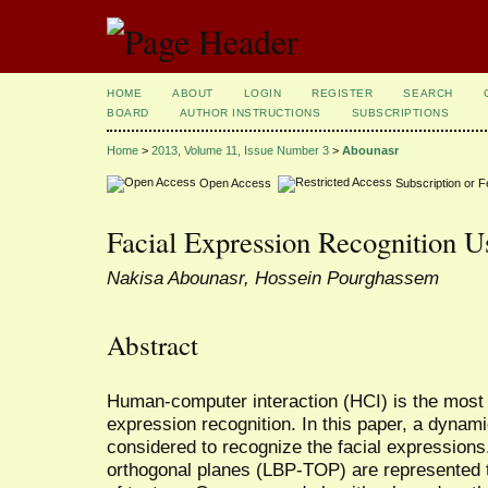
HOME
ABOUT
LOGIN
REGISTER
SEARCH
BOARD
AUTHOR INSTRUCTIONS
SUBSCRIPTIONS
Home
>
2013, Volume 11, Issue Number 3
>
Abounasr
Open Access
Subscription or 
Facial Expression Recognition
Nakisa Abounasr, Hossein Pourghassem
Abstract
Human-computer interaction (HCI) is the most a
expression recognition. In this paper, a dynam
considered to recognize the facial expressions.
orthogonal planes (LBP-TOP) are represented