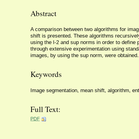
Abstract
A comparison between two algorithms for ima
shift is presented. These algorithms recursively
using the l-2 and sup norms in order to define 
through extensive experimentation using sta
images, by using the sup norm, were obtained.
Keywords
Image segmentation, mean shift, algorithm, en
Full Text:
PDF