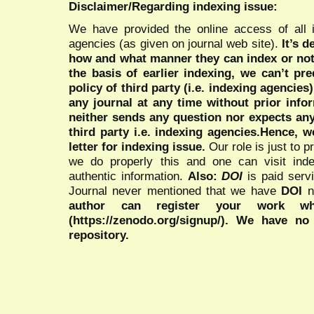
Disclaimer/Regarding indexing issue:
We have provided the online access of all 
agencies (as given on journal web site).
It’s 
how and what manner they can index or no
the basis of earlier indexing, we can’t pre
policy of third party (i.e. indexing agencies
any journal at any time without prior infor
neither sends any question nor expects an
third party i.e. indexing agencies.Hence, we
letter for indexing issue.
Our role is just to 
we do properly this and one can visit ind
authentic information.
Also:
DOI
is paid serv
Journal never mentioned that we have
DOI
n
author can register your work wh
(https://zenodo.org/signup/). We have no
repository.