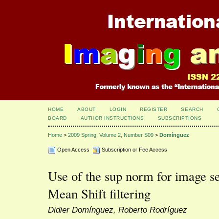
HOME
ABOUT
LOGIN
REGISTER
SEARCH
BOARD
AUTHOR INSTRUCTIONS
SUBSCRIPTIONS
Home
>
2009 Spring, Volume 2, Number S09
>
Domínguez
Open Access
Subscription or Fee Access
Use of the sup norm for image s
Mean Shift filtering
Didier Domínguez, Roberto Rodríguez