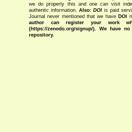
we do properly this and one can visit ind
authentic information.
Also:
DOI
is paid serv
Journal never mentioned that we have
DOI
n
author can register your work wh
(https://zenodo.org/signup/). We have no
repository.