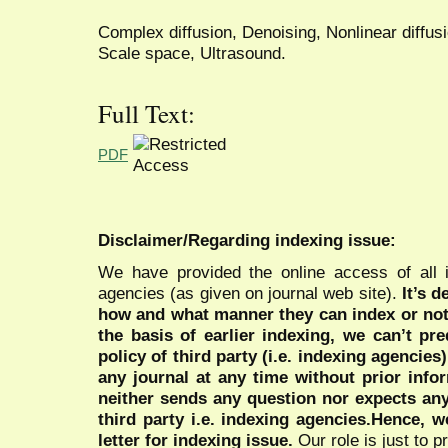
Complex diffusion, Denoising, Nonlinear diffusio
Scale space, Ultrasound.
Full Text:
PDF
Disclaimer/Regarding indexing issue:
We have provided the online access of all 
agencies (as given on journal web site).
It’s 
how and what manner they can index or no
the basis of earlier indexing, we can’t pre
policy of third party (i.e. indexing agencies
any journal at any time without prior infor
neither sends any question nor expects an
third party i.e. indexing agencies.Hence, we
letter for indexing issue.
Our role is just to 