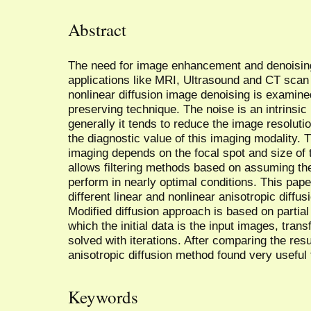
Abstract
The need for image enhancement and denoisin
applications like MRI, Ultrasound and CT scan 
nonlinear diffusion image denoising is examin
preserving technique. The noise is an intrinsic
generally it tends to reduce the image resoluti
the diagnostic value of this imaging modality. T
imaging depends on the focal spot and size of 
allows filtering methods based on assuming th
perform in nearly optimal conditions. This pap
different linear and nonlinear anisotropic diffu
Modified diffusion approach is based on partial 
which the initial data is the input images, tran
solved with iterations. After comparing the resul
anisotropic diffusion method found very useful 
Keywords