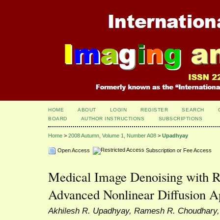
HOME
ABOUT
LOGIN
REGISTER
SEARCH
BOARD
AUTHOR INSTRUCTIONS
SUBSCRIPTIONS
Home
>
2008 Autumn, Volume 1, Number A08
>
Upadhyay
Open Access
Subscription or Fee Access
Medical Image Denoising with R
Advanced Nonlinear Diffusion 
Akhilesh R. Upadhyay, Ramesh R. Choudhary, 