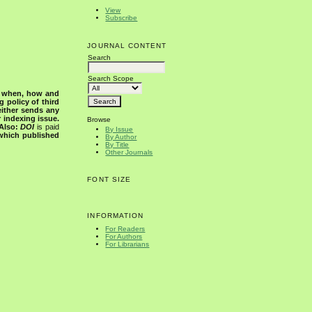
View
Subscribe
JOURNAL CONTENT
Search
Search Scope
s when, how and
g policy of third
either sends any
r indexing issue.
Browse
Also:
DOI
is paid
By Issue
 which published
By Author
By Title
Other Journals
FONT SIZE
INFORMATION
For Readers
For Authors
For Librarians