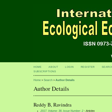
HOME
ABOUT
LOGIN
REGISTER
SEARC
SUBSCRIPTIONS
Home
>
Search
>
Author Details
Author Details
Reddy B, Ravindra
2017, Volume: 38, Issue Number: 2
- Articles