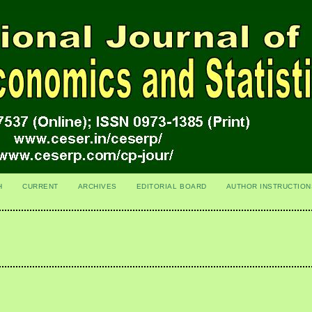
H
CURRENT
ARCHIVES
EDITORIAL BOARD
AUTHOR INSTRUCTION