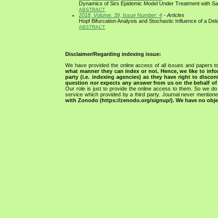
Dynamics of Sirs Epidemic Model Under Treatment with Sa
ABSTRACT
2018, Volume: 39, Issue Number: 4
- Articles
Hopf Bifurcation Analysis and Stochastic Influence of a De
ABSTRACT
Disclaimer/Regarding indexing issue:
We have provided the online access of all issues and papers to
what manner they can index or not.
Hence, we like to info
party (i.e. indexing agencies) as they have right to discon
question nor expects any answer from us on the behalf of thi
Our role is just to provide the online access to them. So we do 
service which provided by a third party. Journal never mentio
with Zonodo (https://zenodo.org/signup/). We have no objec