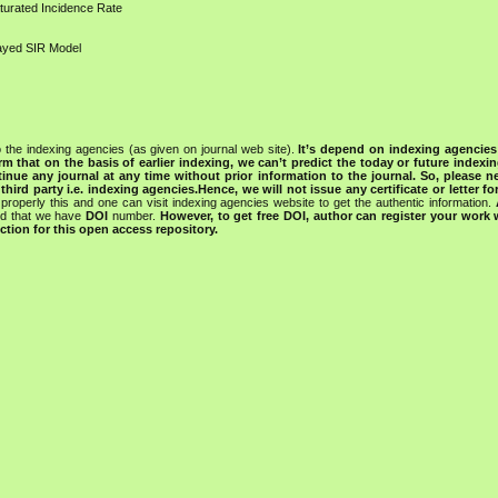
turated Incidence Rate
layed SIR Model
 the indexing agencies (as given on journal web site).
It’s depend on indexing agencie
rm that on the basis of earlier indexing, we can’t predict the today or future indexin
tinue any journal at any time without prior information to the journal.
So, please n
rd party i.e. indexing agencies.Hence, we will not issue any certificate or letter fo
properly this and one can visit indexing agencies website to get the authentic information.
ned that we have
DOI
number.
However, to get free DOI, author can register your work
tion for this open access repository.