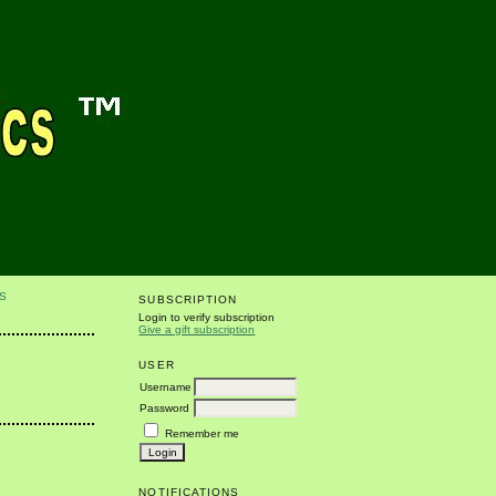
S
SUBSCRIPTION
Login to verify subscription
Give a gift subscription
USER
Username
Password
Remember me
NOTIFICATIONS