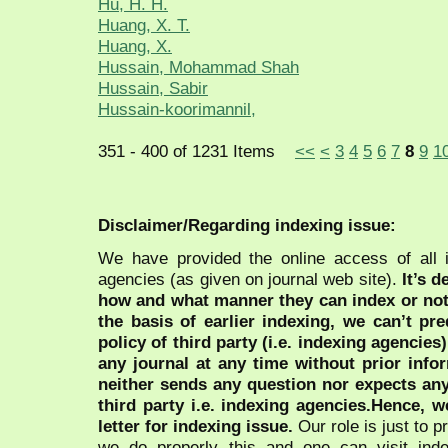
Hu, H. H.
Huang, X. T.
Huang, X.
Hussain, Mohammad Shah
Hussain, Sabir
Hussain-koorimannil,
351 - 400 of 1231 Items
<<
<
3
4
5
6
7
8
9
1
Disclaimer/Regarding indexing issue:
We have provided the online access of all 
agencies (as given on journal web site).
It’s 
how and what manner they can index or no
the basis of earlier indexing, we can’t pre
policy of third party (i.e. indexing agencies
any journal at any time without prior infor
neither sends any question nor expects an
third party i.e. indexing agencies.Hence, we
letter for indexing issue.
Our role is just to 
we do properly this and one can visit ind