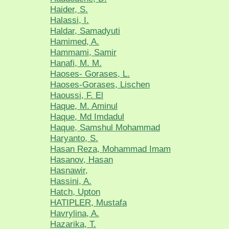
Haider, S.
Halassi, I.
Haldar, Samadyuti
Hamimed, A.
Hammami, Samir
Hanafi, M. M.
Haoses- Gorases, L.
Haoses-Gorases, Lischen
Haoussi, F. El
Haque, M. Aminul
Haque, Md Imdadul
Haque, Samshul Mohammad
Haryanto, S.
Hasan Reza, Mohammad Imam
Hasanov, Hasan
Hasnawir,
Hassini, A.
Hatch, Upton
HATIPLER, Mustafa
Havrylina, A.
Hazarika, T.