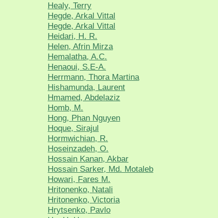
Healy, Terry
Hegde, Arkal Vittal
Hegde, Arkal Vittal
Heidari, H. R.
Helen, Afrin Mirza
Hemalatha, A.C.
Henaoui, S.E-A.
Herrmann, Thora Martina
Hishamunda, Laurent
Hmamed, Abdelaziz
Homb, M.
Hong, Phan Nguyen
Hoque, Sirajul
Hormwichian, R.
Hoseinzadeh, O.
Hossain Kanan, Akbar
Hossain Sarker, Md. Motaleb
Howari, Fares M.
Hritonenko, Natali
Hritonenko, Victoria
Hrytsenko, Pavlo