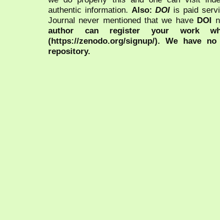
authentic information.
Also:
DOI
is paid serv
Journal never mentioned that we have
DOI
n
author can register your work wh
(https://zenodo.org/signup/). We have no
repository.