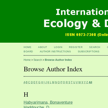
HOME
ABOUT
LOGIN
REGISTER
SEARCH
BOARD
AUTHOR INSTRUCTIONS
SUBSCRIPTIONS
Home
>
Search
>
Browse Author Index
Browse Author Index
A
B
C
D
E
F
G
H
I
J
K
L
M
N
O
P
Q
R
S
T
U
V
W
X
Y
Z
All
H
Habyarimana, Bonaventure
Haddouche, D.