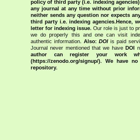
policy of third party (i.e. indexing agencies
any journal at any time without prior infor
neither sends any question nor expects an
third party i.e. indexing agencies.Hence, we
letter for indexing issue.
Our role is just to 
we do properly this and one can visit ind
authentic information.
Also:
DOI
is paid serv
Journal never mentioned that we have
DOI
n
author can register your work wh
(https://zenodo.org/signup/). We have no
repository.