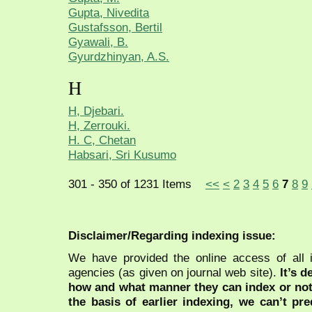
Gupta, Nivedita
Gustafsson, Bertil
Gyawali, B.
Gyurdzhinyan, A.S.
H
H, Djebari.
H, Zerrouki.
H. C, Chetan
Habsari, Sri Kusumo
301 - 350 of 1231 Items
<<
<
2
3
4
5
6
7
8
9
Disclaimer/Regarding indexing issue:
We have provided the online access of all 
agencies (as given on journal web site).
It’s 
how and what manner they can index or no
the basis of earlier indexing, we can’t pre