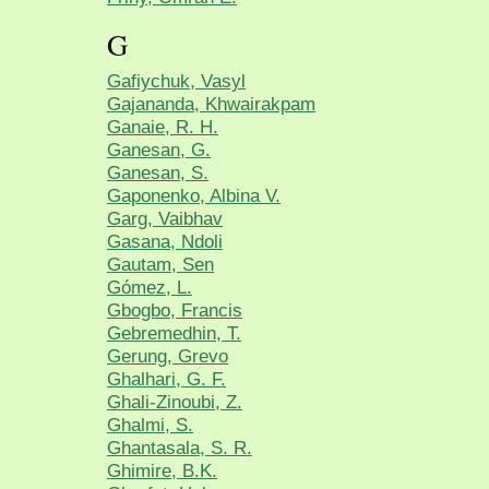
G
Gafiychuk, Vasyl
Gajananda, Khwairakpam
Ganaie, R. H.
Ganesan, G.
Ganesan, S.
Gaponenko, Albina V.
Garg, Vaibhav
Gasana, Ndoli
Gautam, Sen
Gómez, L.
Gbogbo, Francis
Gebremedhin, T.
Gerung, Grevo
Ghalhari, G. F.
Ghali-Zinoubi, Z.
Ghalmi, S.
Ghantasala, S. R.
Ghimire, B.K.