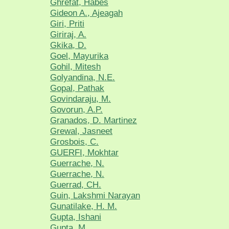
Ghrefat, Habes
Gideon A., Ajeagah
Giri, Priti
Giriraj, A.
Gkika, D.
Goel, Mayurika
Gohil, Mitesh
Golyandina, N.E.
Gopal, Pathak
Govindaraju, M.
Govorun, A.P.
Granados, D. Martinez
Grewal, Jasneet
Grosbois, C.
GUERFI, Mokhtar
Guerrache, N.
Guerrache, N.
Guerrad, CH.
Guin, Lakshmi Narayan
Gunatilake, H. M.
Gupta, Ishani
Gupta, M.