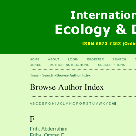
HOME
ABOUT
LOGIN
REGISTER
SEARCH
BOARD
AUTHOR INSTRUCTIONS
SUBSCRIPTIONS
Home
>
Search
>
Browse Author Index
Browse Author Index
A
B
C
D
E
F
G
H
I
J
K
L
M
N
O
P
Q
R
S
T
U
V
W
X
Y
Z
All
F
Frih, Abderrahim
Frihy, Omran E.