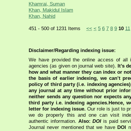
Khamrai, Suman
Khan, Makidul Islam
Khan, Nahid
451 - 500 of 1231 Items
<<
<
5
6
7
8
9
10
11
Disclaimer/Regarding indexing issue:
We have provided the online access of all 
agencies (as given on journal web site).
It’s 
how and what manner they can index or no
the basis of earlier indexing, we can’t pre
policy of third party (i.e. indexing agencies
any journal at any time without prior infor
neither sends any question nor expects an
third party i.e. indexing agencies.Hence, we
letter for indexing issue.
Our role is just to 
we do properly this and one can visit ind
authentic information.
Also:
DOI
is paid serv
Journal never mentioned that we have
DOI
n