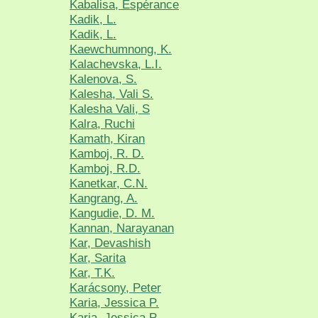
Kabalisa, Espérance
Kadik, L.
Kadik, L.
Kaewchumnong, K.
Kalachevska, L.I.
Kalenova, S.
Kalesha, Vali S.
Kalesha Vali, S
Kalra, Ruchi
Kamath, Kiran
Kamboj, R. D.
Kamboj, R.D.
Kanetkar, C.N.
Kangrang, A.
Kangudie, D. M.
Kannan, Narayanan
Kar, Devashish
Kar, Sarita
Kar, T.K.
Karácsony, Peter
Karia, Jessica P.
Karia, Jessica P.