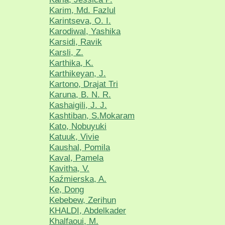
Karim, Md. Fazlul
Karintseva, O. I.
Karodiwal, Yashika
Karsidi, Ravik
Karsli, Z.
Karthika, K.
Karthikeyan, J.
Kartono, Drajat Tri
Karuna, B. N. R.
Kashaigili, J. J.
Kashtiban, S.Mokaram
Kato, Nobuyuki
Katuuk, Vivie
Kaushal, Pomila
Kaval, Pamela
Kavitha, V.
Kaźmierska, A.
Ke, Dong
Kebebew, Zerihun
KHALDI, Abdelkader
Khalfaoui, M.