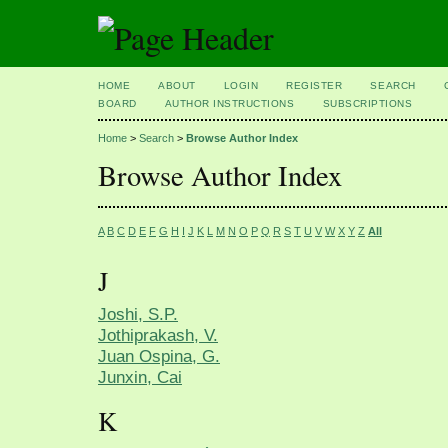
HOME
ABOUT
LOGIN
REGISTER
SEARCH
BOARD
AUTHOR INSTRUCTIONS
SUBSCRIPTIONS
Home
>
Search
>
Browse Author Index
Browse Author Index
A
B
C
D
E
F
G
H
I
J
K
L
M
N
O
P
Q
R
S
T
U
V
W
X
Y
Z
All
J
Joshi, S.P.
Jothiprakash, V.
Juan Ospina, G.
Junxin, Cai
K