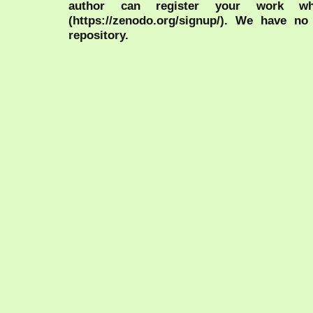
author can register your work wh
(https://zenodo.org/signup/). We have no
repository.