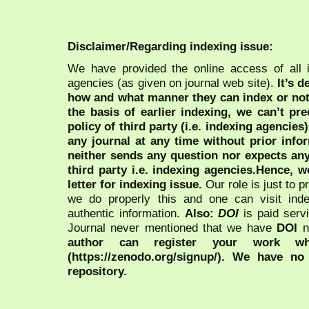
Disclaimer/Regarding indexing issue:
We have provided the online access of all 
agencies (as given on journal web site).
It’s 
how and what manner they can index or no
the basis of earlier indexing, we can’t pre
policy of third party (i.e. indexing agencies
any journal at any time without prior infor
neither sends any question nor expects an
third party i.e. indexing agencies.Hence, we
letter for indexing issue.
Our role is just to 
we do properly this and one can visit ind
authentic information.
Also:
DOI
is paid serv
Journal never mentioned that we have
DOI
n
author can register your work wh
(https://zenodo.org/signup/). We have no
repository.