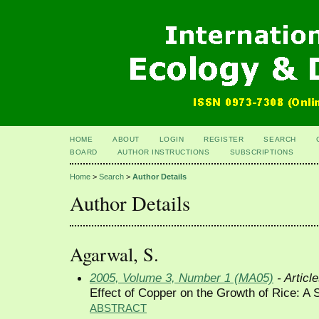
HOME
ABOUT
LOGIN
REGISTER
SEARCH
BOARD
AUTHOR INSTRUCTIONS
SUBSCRIPTIONS
Home
>
Search
>
Author Details
Author Details
Agarwal, S.
2005, Volume 3, Number 1 (MA05)
- Articl
Effect of Copper on the Growth of Rice: A S
ABSTRACT