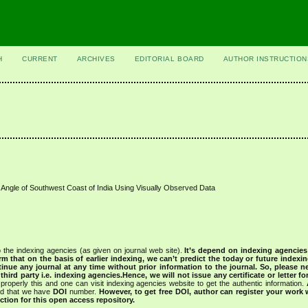
H
CURRENT
ARCHIVES
EDITORIAL BOARD
AUTHOR INSTRUCTION
 Angle of Southwest Coast of India Using Visually Observed Data
 the indexing agencies (as given on journal web site).
It’s depend on indexing agencie
rm that on the basis of earlier indexing, we can’t predict the today or future indexin
tinue any journal at any time without prior information to the journal.
So, please n
rd party i.e. indexing agencies.Hence, we will not issue any certificate or letter fo
properly this and one can visit indexing agencies website to get the authentic information.
ned that we have
DOI
number.
However, to get free DOI, author can register your work
tion for this open access repository.