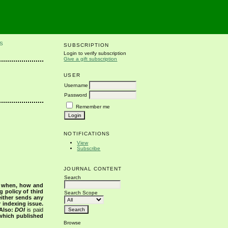
S
SUBSCRIPTION
Login to verify subscription
Give a gift subscription
USER
Username
Password
Remember me
NOTIFICATIONS
View
Subscribe
JOURNAL CONTENT
Search
s when, how and
g policy of third
Search Scope
either sends any
r indexing issue.
Also:
DOI
is paid
 which published
Browse