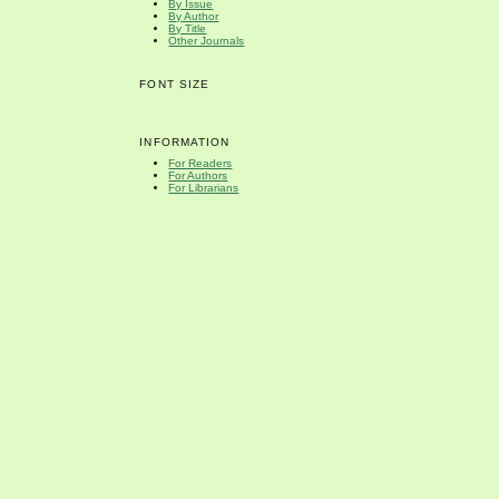
By Issue
By Author
By Title
Other Journals
FONT SIZE
INFORMATION
For Readers
For Authors
For Librarians