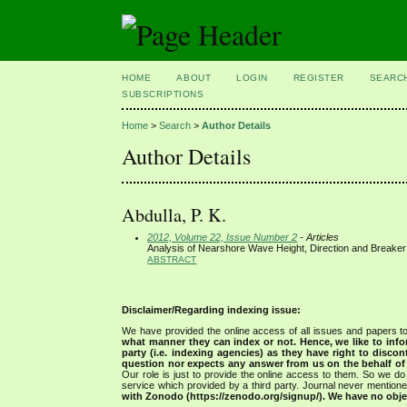
HOME
ABOUT
LOGIN
REGISTER
SEARC
SUBSCRIPTIONS
Home
>
Search
>
Author Details
Author Details
Abdulla, P. K.
2012, Volume 22, Issue Number 2
- Articles
Analysis of Nearshore Wave Height, Direction and Breaker
ABSTRACT
Disclaimer/Regarding indexing issue:
We have provided the online access of all issues and papers to
what manner they can index or not.
Hence, we like to info
party (i.e. indexing agencies) as they have right to discon
question nor expects any answer from us on the behalf of thi
Our role is just to provide the online access to them. So we do 
service which provided by a third party. Journal never mentio
with Zonodo (https://zenodo.org/signup/). We have no objec