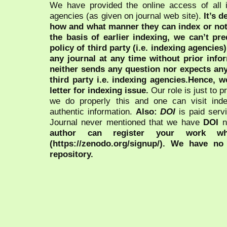
We have provided the online access of all 
agencies (as given on journal web site).
It’s 
how and what manner they can index or no
the basis of earlier indexing, we can’t pre
policy of third party (i.e. indexing agencies
any journal at any time without prior infor
neither sends any question nor expects an
third party i.e. indexing agencies.Hence, we
letter for indexing issue.
Our role is just to 
we do properly this and one can visit ind
authentic information.
Also:
DOI
is paid serv
Journal never mentioned that we have
DOI
n
author can register your work wh
(https://zenodo.org/signup/). We have no
repository.