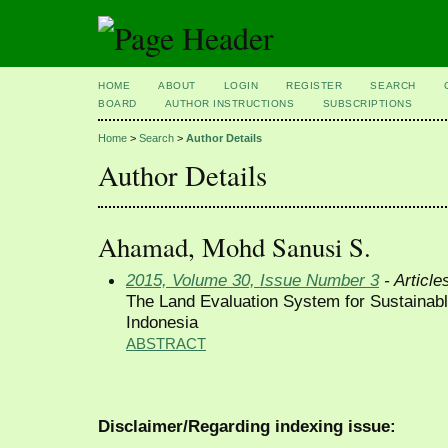
HOME
ABOUT
LOGIN
REGISTER
SEARCH
BOARD
AUTHOR INSTRUCTIONS
SUBSCRIPTIONS
Home
>
Search
>
Author Details
Author Details
Ahamad, Mohd Sanusi S.
2015, Volume 30, Issue Number 3
- Article
The Land Evaluation System for Sustainabl
Indonesia
ABSTRACT
Disclaimer/Regarding indexing issue: