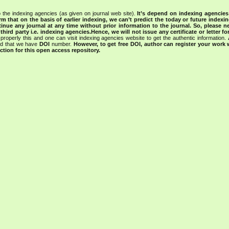
 the indexing agencies (as given on journal web site).
It’s depend on indexing agencie
rm that on the basis of earlier indexing, we can’t predict the today or future indexin
tinue any journal at any time without prior information to the journal.
So, please n
rd party i.e. indexing agencies.Hence, we will not issue any certificate or letter fo
properly this and one can visit indexing agencies website to get the authentic information.
ned that we have
DOI
number.
However, to get free DOI, author can register your work
tion for this open access repository.