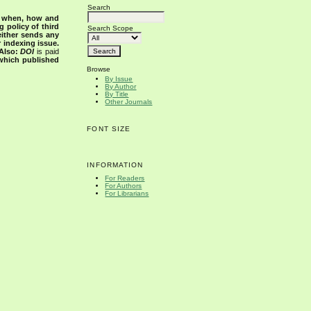
Search
s when, how and
g policy of third
Search Scope
either sends any
r indexing issue.
Also:
DOI
is paid
 which published
Browse
By Issue
By Author
By Title
Other Journals
FONT SIZE
INFORMATION
For Readers
For Authors
For Librarians