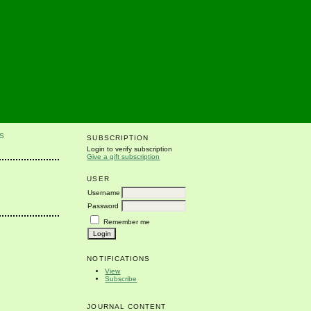
S
SUBSCRIPTION
Login to verify subscription
Give a gift subscription
USER
Username
Password
Remember me
NOTIFICATIONS
View
Subscribe
JOURNAL CONTENT