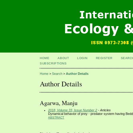
HOME
ABOUT
LOGIN
REGISTER
SEARC
SUBSCRIPTIONS
Home
>
Search
>
Author Details
Author Details
Agarwa, Manju
2018, Volume 33, Issue Number 2
- Articles
Dynamical behavior of prey - predator system having Beddi
ABSTRACT