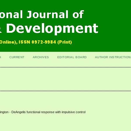
H
CURRENT
ARCHIVES
EDITORIAL BOARD
AUTHOR INSTRUCTION
ngton - DeAngelis functional response with impulsive control