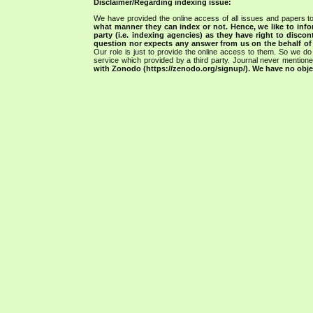
Disclaimer/Regarding indexing issue:
We have provided the online access of all issues and papers to
what manner they can index or not.
Hence, we like to info
party (i.e. indexing agencies) as they have right to discon
question nor expects any answer from us on the behalf of thi
Our role is just to provide the online access to them. So we do 
service which provided by a third party. Journal never mentio
with Zonodo (https://zenodo.org/signup/). We have no objec