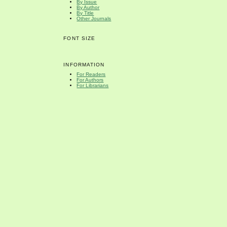
By Issue
By Author
By Title
Other Journals
FONT SIZE
INFORMATION
For Readers
For Authors
For Librarians