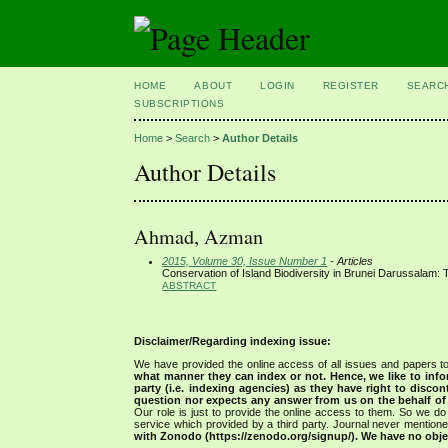
HOME
ABOUT
LOGIN
REGISTER
SEARC
SUBSCRIPTIONS
Home
>
Search
>
Author Details
Author Details
Ahmad, Azman
2015, Volume 30, Issue Number 1
- Articles
Conservation of Island Biodiversity in Brunei Darussalam:
ABSTRACT
Disclaimer/Regarding indexing issue:
We have provided the online access of all issues and papers to
what manner they can index or not.
Hence, we like to info
party (i.e. indexing agencies) as they have right to discon
question nor expects any answer from us on the behalf of thi
Our role is just to provide the online access to them. So we do 
service which provided by a third party. Journal never mentio
with Zonodo (https://zenodo.org/signup/). We have no objec