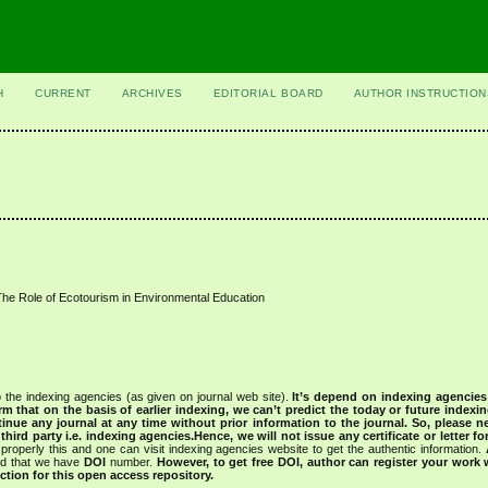
H
CURRENT
ARCHIVES
EDITORIAL BOARD
AUTHOR INSTRUCTION
 The Role of Ecotourism in Environmental Education
 the indexing agencies (as given on journal web site).
It’s depend on indexing agencie
rm that on the basis of earlier indexing, we can’t predict the today or future indexin
tinue any journal at any time without prior information to the journal.
So, please n
rd party i.e. indexing agencies.Hence, we will not issue any certificate or letter fo
properly this and one can visit indexing agencies website to get the authentic information.
ned that we have
DOI
number.
However, to get free DOI, author can register your work
tion for this open access repository.