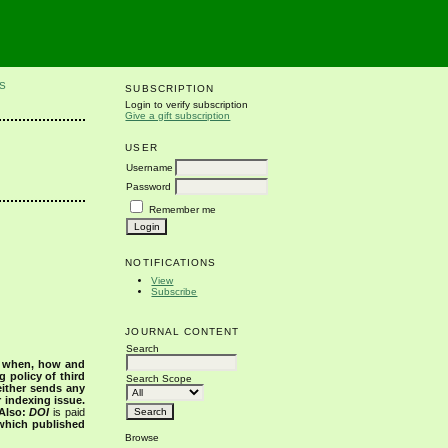
S
SUBSCRIPTION
Login to verify subscription
Give a gift subscription
USER
Username
Password
Remember me
NOTIFICATIONS
View
Subscribe
JOURNAL CONTENT
Search
s when, how and
g policy of third
Search Scope
either sends any
r indexing issue.
Also:
DOI
is paid
 which published
Browse