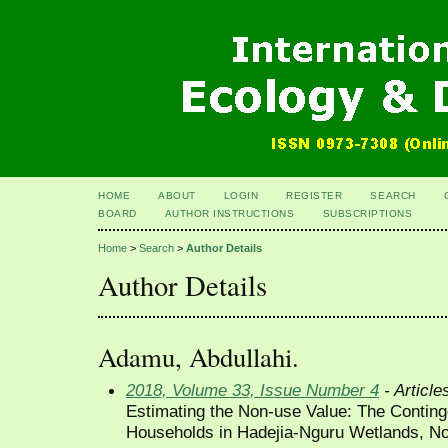
HOME
ABOUT
LOGIN
REGISTER
SEARCH
BOARD
AUTHOR INSTRUCTIONS
SUBSCRIPTIONS
Home
>
Search
>
Author Details
Author Details
Adamu, Abdullahi.
2018, Volume 33, Issue Number 4
- Article
Estimating the Non-use Value: The Conting
Households in Hadejia-Nguru Wetlands, No