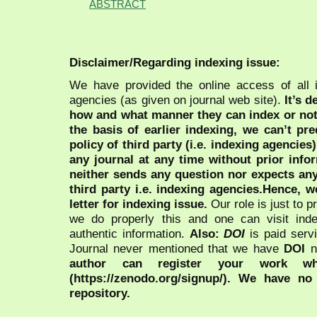
ABSTRACT
Disclaimer/Regarding indexing issue:
We have provided the online access of all 
agencies (as given on journal web site).
It’s 
how and what manner they can index or no
the basis of earlier indexing, we can’t pre
policy of third party (i.e. indexing agencies
any journal at any time without prior infor
neither sends any question nor expects an
third party i.e. indexing agencies.Hence, we
letter for indexing issue.
Our role is just to 
we do properly this and one can visit ind
authentic information.
Also:
DOI
is paid serv
Journal never mentioned that we have
DOI
n
author can register your work wh
(https://zenodo.org/signup/). We have no
repository.