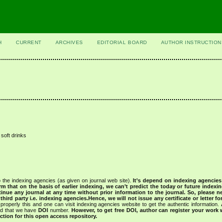
H
CURRENT
ARCHIVES
EDITORIAL BOARD
AUTHOR INSTRUCTION
 soft drinks
 the indexing agencies (as given on journal web site).
It’s depend on indexing agencie
rm that on the basis of earlier indexing, we can’t predict the today or future indexin
tinue any journal at any time without prior information to the journal.
So, please n
rd party i.e. indexing agencies.Hence, we will not issue any certificate or letter fo
properly this and one can visit indexing agencies website to get the authentic information.
ned that we have
DOI
number.
However, to get free DOI, author can register your work
tion for this open access repository.