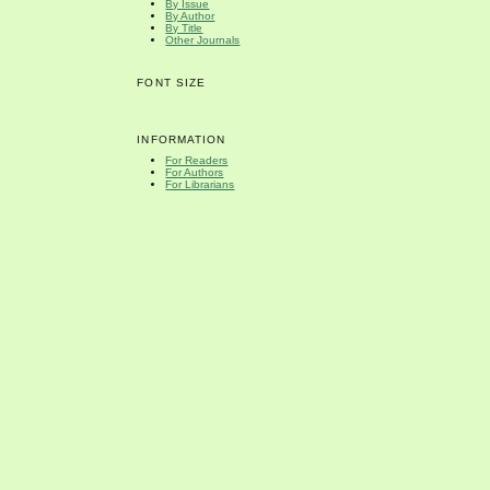
By Issue
By Author
By Title
Other Journals
FONT SIZE
INFORMATION
For Readers
For Authors
For Librarians