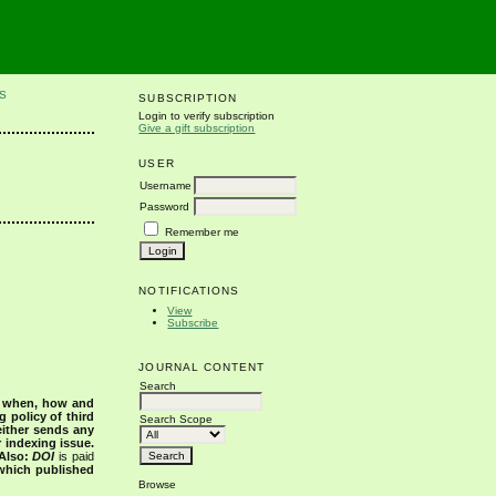
S
SUBSCRIPTION
Login to verify subscription
Give a gift subscription
USER
Username
Password
Remember me
NOTIFICATIONS
View
Subscribe
JOURNAL CONTENT
Search
s when, how and
g policy of third
Search Scope
either sends any
r indexing issue.
Also:
DOI
is paid
 which published
Browse