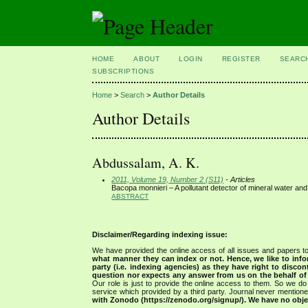
HOME
ABOUT
LOGIN
REGISTER
SEARC
SUBSCRIPTIONS
Home
>
Search
>
Author Details
Author Details
Abdussalam, A. K.
2011, Volume 19, Number 2 (S11)
- Articles
Bacopa monnieri – A pollutant detector of mineral water and
ABSTRACT
Disclaimer/Regarding indexing issue:
We have provided the online access of all issues and papers to
what manner they can index or not.
Hence, we like to info
party (i.e. indexing agencies) as they have right to discon
question nor expects any answer from us on the behalf of thi
Our role is just to provide the online access to them. So we do 
service which provided by a third party. Journal never mentio
with Zonodo (https://zenodo.org/signup/). We have no objec