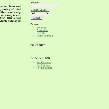
Search
s when, how and
g policy of third
Search Scope
either sends any
r indexing issue.
Also:
DOI
is paid
 which published
Browse
By Issue
By Author
By Title
Other Journals
FONT SIZE
INFORMATION
For Readers
For Authors
For Librarians