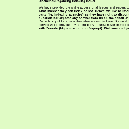
Disclaimer/Regarding indexing issue:
We have provided the online access of all issues and papers to
what manner they can index or not.
Hence, we like to info
party (i.e. indexing agencies) as they have right to discon
question nor expects any answer from us on the behalf of thi
Our role is just to provide the online access to them. So we do 
service which provided by a third party. Journal never mentio
with Zonodo (https://zenodo.org/signup/). We have no objec