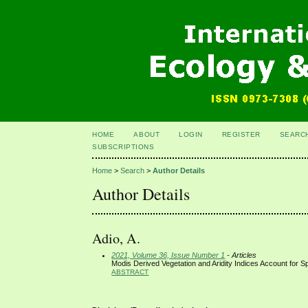
HOME
ABOUT
LOGIN
REGISTER
SEARC
SUBSCRIPTIONS
Home
>
Search
>
Author Details
Author Details
Adio, A.
2021, Volume 36, Issue Number 1
- Articles
Modis Derived Vegetation and Aridity Indices Account for Spa
ABSTRACT