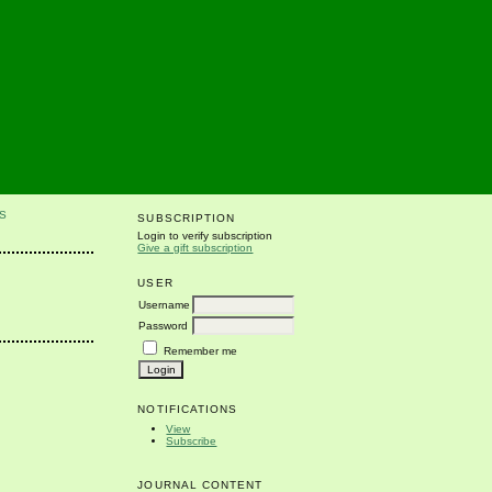
S
SUBSCRIPTION
Login to verify subscription
Give a gift subscription
USER
Username
Password
Remember me
NOTIFICATIONS
View
Subscribe
JOURNAL CONTENT