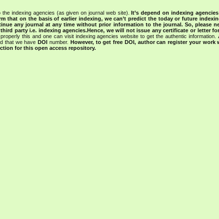
 the indexing agencies (as given on journal web site).
It’s depend on indexing agencie
rm that on the basis of earlier indexing, we can’t predict the today or future indexin
tinue any journal at any time without prior information to the journal.
So, please n
rd party i.e. indexing agencies.Hence, we will not issue any certificate or letter fo
properly this and one can visit indexing agencies website to get the authentic information.
ned that we have
DOI
number.
However, to get free DOI, author can register your work
tion for this open access repository.