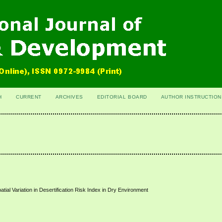
H
CURRENT
ARCHIVES
EDITORIAL BOARD
AUTHOR INSTRUCTION
tial Variation in Desertification Risk Index in Dry Environment