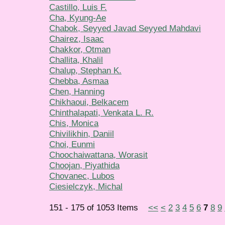
Castillo, Luis F.
Cha, Kyung-Ae
Chabok, Seyyed Javad Seyyed Mahdavi
Chairez, Isaac
Chakkor, Otman
Challita, Khalil
Chalup, Stephan K.
Chebba, Asmaa
Chen, Hanning
Chikhaoui, Belkacem
Chinthalapati, Venkata L. R.
Chis, Monica
Chivilikhin, Daniil
Choi, Eunmi
Choochaiwattana, Worasit
Choojan, Piyathida
Chovanec, Lubos
Ciesielczyk, Michal
151 - 175 of 1053 Items
<<
<
2
3
4
5
6
7
8
9