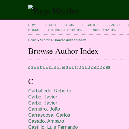
HOME
ABOUT
LOGIN
REGISTER
SEARCH
BOARD
AUTHOR INSTRUCTIONS
SUBSCRIPTIONS
Home
>
Search
>
Browse Author Index
Browse Author Index
A
B
C
D
E
F
G
H
I
J
K
L
M
N
O
P
Q
R
S
T
U
V
W
X
Y
Z
All
C
Carballedo, Roberto
Carbό, Javier
Carbo, Javier
Carneiro, João
Carrascosa, Carlos
Casado, Amparo
Castillo, Luis Fernando