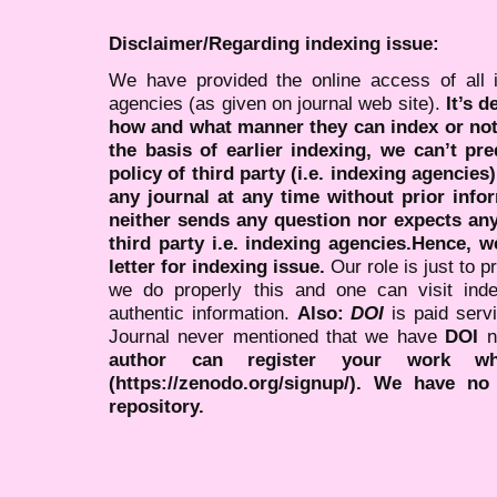
Disclaimer/Regarding indexing issue:
We have provided the online access of all 
agencies (as given on journal web site).
It’s 
how and what manner they can index or no
the basis of earlier indexing, we can’t pre
policy of third party (i.e. indexing agencies
any journal at any time without prior infor
neither sends any question nor expects an
third party i.e. indexing agencies.Hence, we
letter for indexing issue.
Our role is just to 
we do properly this and one can visit ind
authentic information.
Also:
DOI
is paid serv
Journal never mentioned that we have
DOI
n
author can register your work wh
(https://zenodo.org/signup/). We have no
repository.