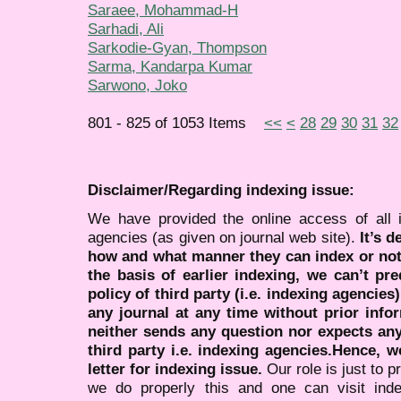
Saraee, Mohammad-H
Sarhadi, Ali
Sarkodie-Gyan, Thompson
Sarma, Kandarpa Kumar
Sarwono, Joko
801 - 825 of 1053 Items
<<
<
28
29
30
31
32
Disclaimer/Regarding indexing issue:
We have provided the online access of all 
agencies (as given on journal web site).
It’s 
how and what manner they can index or no
the basis of earlier indexing, we can’t pre
policy of third party (i.e. indexing agencies
any journal at any time without prior infor
neither sends any question nor expects an
third party i.e. indexing agencies.Hence, we
letter for indexing issue.
Our role is just to 
we do properly this and one can visit ind