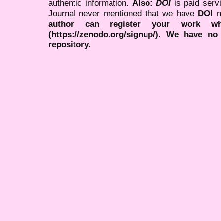
authentic information.
Also:
DOI
is paid serv
Journal never mentioned that we have
DOI
n
author can register your work wh
(https://zenodo.org/signup/). We have no
repository.