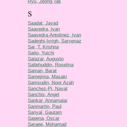
Ryu, Jeong-Tak
S
Saadat, Javad
Saavedra, Ivan
Saavedra-Antolinez, Ivan
Sadeghi-Ivrigh, Sarvenaz
Sai, T. Krishna
Saito, Yuichi
Salazar, Augusto
Sallehuddin, Roselina
Saman, Barat
Samejima, Masaki
Samsudin, Noor Azah
Sanchez-Pi, Nayat
Sanchis, Angel
Sankar, Annamalai
Sanmartin, Paul
Sanyal, Gautam
Sapena, Oscar
Saraee, Mohamad