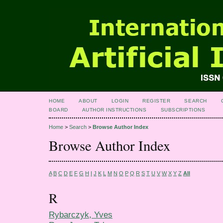
HOME
ABOUT
LOGIN
REGISTER
SEARCH
BOARD
AUTHOR INSTRUCTIONS
SUBSCRIPTIONS
Home
>
Search
>
Browse Author Index
Browse Author Index
A
B
C
D
E
F
G
H
I
J
K
L
M
N
O
P
Q
R
S
T
U
V
W
X
Y
Z
All
R
Rybarczyk, Yves