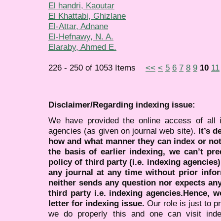
El handri, Kaoutar
El Khattabi, Ghizlane
El-Attar, Adnane
El-Hefnawy, N. A.
Elaraby, Ahmed E.
226 - 250 of 1053 Items
<<
<
5
6
7
8
9
10
11
Disclaimer/Regarding indexing issue:
We have provided the online access of all 
agencies (as given on journal web site).
It’s 
how and what manner they can index or no
the basis of earlier indexing, we can’t pre
policy of third party (i.e. indexing agencies
any journal at any time without prior infor
neither sends any question nor expects an
third party i.e. indexing agencies.Hence, we
letter for indexing issue.
Our role is just to 
we do properly this and one can visit ind