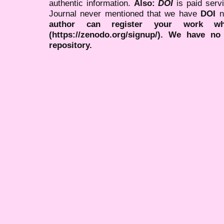
authentic information.
Also:
DOI
is paid serv
Journal never mentioned that we have
DOI
n
author can register your work wh
(https://zenodo.org/signup/). We have no
repository.