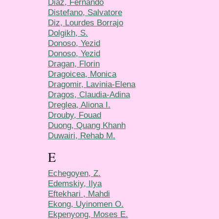
Diaz, Fernando
Distefano, Salvatore
Diz, Lourdes Borrajo
Dolgikh, S.
Donoso, Yezid
Donoso, Yezid
Dragan, Florin
Dragoicea, Monica
Dragomir, Lavinia-Elena
Dragos, Claudia-Adina
Dreglea, Aliona I.
Drouby, Fouad
Duong, Quang Khanh
Duwairi, Rehab M.
E
Echegoyen, Z.
Edemskiy, Ilya
Eftekhari , Mahdi
Ekong, Uyinomen O.
Ekpenyong, Moses E.