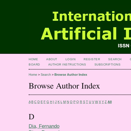
HOME
ABOUT
LOGIN
REGISTER
SEARCH
BOARD
AUTHOR INSTRUCTIONS
SUBSCRIPTIONS
Home
>
Search
>
Browse Author Index
Browse Author Index
A
B
C
D
E
F
G
H
I
J
K
L
M
N
O
P
Q
R
S
T
U
V
W
X
Y
Z
All
D
Dia, Fernando