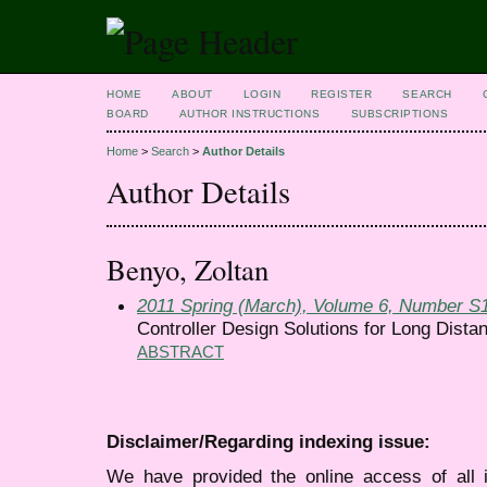
HOME
ABOUT
LOGIN
REGISTER
SEARCH
BOARD
AUTHOR INSTRUCTIONS
SUBSCRIPTIONS
Home
>
Search
>
Author Details
Author Details
Benyo, Zoltan
2011 Spring (March), Volume 6, Number S
Controller Design Solutions for Long Distan
ABSTRACT
Disclaimer/Regarding indexing issue:
We have provided the online access of all 