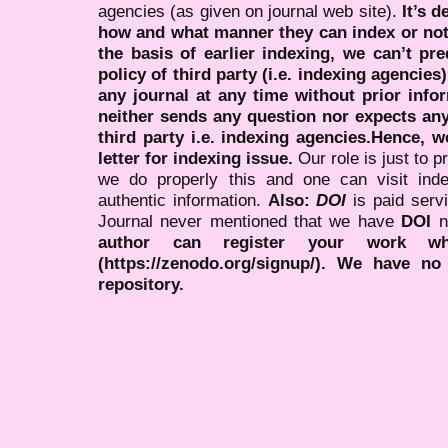
agencies (as given on journal web site).
It’s 
how and what manner they can index or no
the basis of earlier indexing, we can’t pre
policy of third party (i.e. indexing agencies
any journal at any time without prior infor
neither sends any question nor expects an
third party i.e. indexing agencies.Hence, we
letter for indexing issue.
Our role is just to 
we do properly this and one can visit ind
authentic information.
Also:
DOI
is paid serv
Journal never mentioned that we have
DOI
n
author can register your work wh
(https://zenodo.org/signup/). We have no
repository.