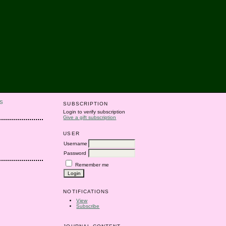
S
SUBSCRIPTION
Login to verify subscription
Give a gift subscription
USER
Username
Password
Remember me
NOTIFICATIONS
View
Subscribe