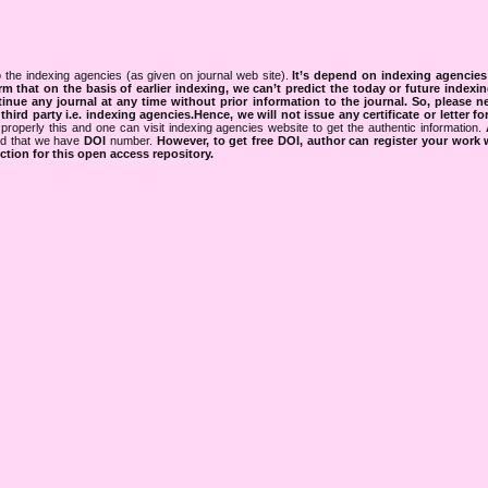
 the indexing agencies (as given on journal web site).
It’s depend on indexing agencie
rm that on the basis of earlier indexing, we can’t predict the today or future indexin
tinue any journal at any time without prior information to the journal.
So, please n
rd party i.e. indexing agencies.Hence, we will not issue any certificate or letter fo
properly this and one can visit indexing agencies website to get the authentic information.
ned that we have
DOI
number.
However, to get free DOI, author can register your work
tion for this open access repository.