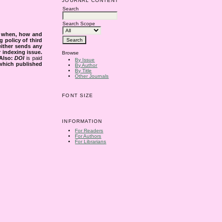
JOURNAL CONTENT
Search
Search Scope
s when, how and
g policy of third
either sends any
r indexing issue.
Browse
Also:
DOI
is paid
By Issue
 which published
By Author
By Title
Other Journals
FONT SIZE
INFORMATION
For Readers
For Authors
For Librarians