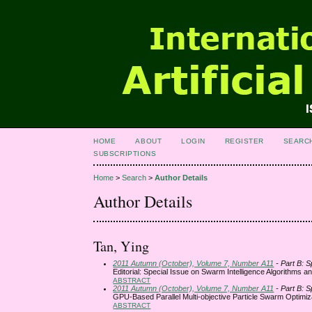
HOME
ABOUT
LOGIN
REGISTER
SEARC
SUBSCRIPTIONS
Home
>
Search
>
Author Details
Author Details
Tan, Ying
2011 Autumn (October), Volume 7, Number A11
- Part B: S
Editorial: Special Issue on Swarm Intelligence Algorithms an
ABSTRACT
2011 Autumn (October), Volume 7, Number A11
- Part B: S
GPU-Based Parallel Multi-objective Particle Swarm Optimiz
ABSTRACT