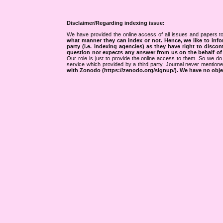
Disclaimer/Regarding indexing issue:
We have provided the online access of all issues and papers to
what manner they can index or not.
Hence, we like to info
party (i.e. indexing agencies) as they have right to discon
question nor expects any answer from us on the behalf of thi
Our role is just to provide the online access to them. So we do 
service which provided by a third party. Journal never mentio
with Zonodo (https://zenodo.org/signup/). We have no objec