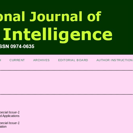
H
CURRENT
ARCHIVES
EDITORIAL BOARD
AUTHOR INSTRUCTION
pecial Issue-1
d Applications
pecial Issue-1
ation