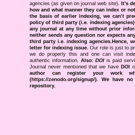
agencies (as given on journal web site).
It’s 
how and what manner they can index or no
the basis of earlier indexing, we can’t pre
policy of third party (i.e. indexing agencies
any journal at any time without prior infor
neither sends any question nor expects an
third party i.e. indexing agencies.Hence, we
letter for indexing issue.
Our role is just to 
we do properly this and one can visit ind
authentic information.
Also:
DOI
is paid serv
Journal never mentioned that we have
DOI
n
author can register your work wh
(https://zenodo.org/signup/). We have no
repository.