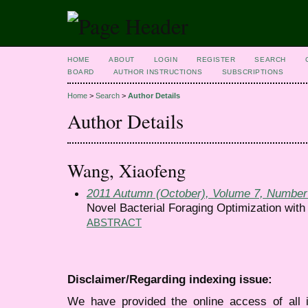
HOME
ABOUT
LOGIN
REGISTER
SEARCH
BOARD
AUTHOR INSTRUCTIONS
SUBSCRIPTIONS
Home
>
Search
>
Author Details
Author Details
Wang, Xiaofeng
2011 Autumn (October), Volume 7, Number
Novel Bacterial Foraging Optimization wit
ABSTRACT
Disclaimer/Regarding indexing issue:
We have provided the online access of all 