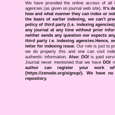
We have provided the online access of all 
agencies (as given on journal web site).
It’s 
how and what manner they can index or no
the basis of earlier indexing, we can’t pre
policy of third party (i.e. indexing agencies
any journal at any time without prior infor
neither sends any question nor expects an
third party i.e. indexing agencies.Hence, we
letter for indexing issue.
Our role is just to 
we do properly this and one can visit ind
authentic information.
Also:
DOI
is paid serv
Journal never mentioned that we have
DOI
n
author can register your work wh
(https://zenodo.org/signup/). We have no
repository.