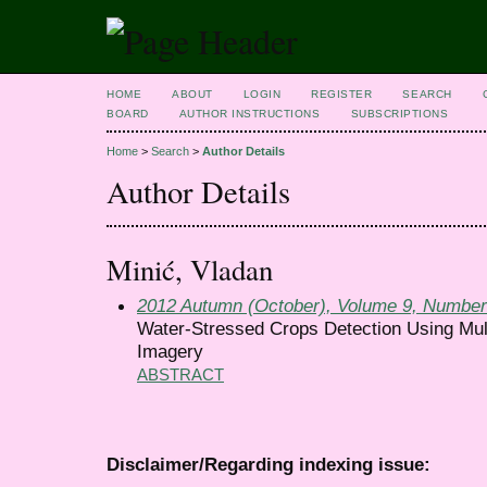
HOME
ABOUT
LOGIN
REGISTER
SEARCH
BOARD
AUTHOR INSTRUCTIONS
SUBSCRIPTIONS
Home
>
Search
>
Author Details
Author Details
Minić, Vladan
2012 Autumn (October), Volume 9, Number
Water-Stressed Crops Detection Using Mult
Imagery
ABSTRACT
Disclaimer/Regarding indexing issue: