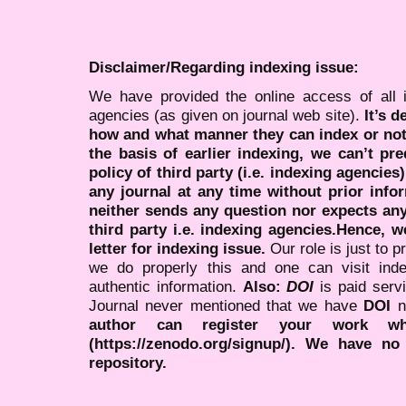
Disclaimer/Regarding indexing issue:
We have provided the online access of all 
agencies (as given on journal web site).
It’s 
how and what manner they can index or no
the basis of earlier indexing, we can’t pre
policy of third party (i.e. indexing agencies
any journal at any time without prior infor
neither sends any question nor expects an
third party i.e. indexing agencies.Hence, we
letter for indexing issue.
Our role is just to 
we do properly this and one can visit ind
authentic information.
Also:
DOI
is paid serv
Journal never mentioned that we have
DOI
n
author can register your work wh
(https://zenodo.org/signup/). We have no
repository.