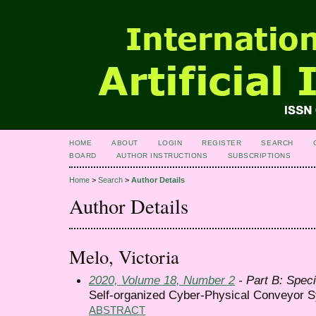
HOME
ABOUT
LOGIN
REGISTER
SEARCH
BOARD
AUTHOR INSTRUCTIONS
SUBSCRIPTIONS
Home
>
Search
>
Author Details
Author Details
Melo, Victoria
2020, Volume 18, Number 2
- Part B: Speci
Self-organized Cyber-Physical Conveyor S
ABSTRACT