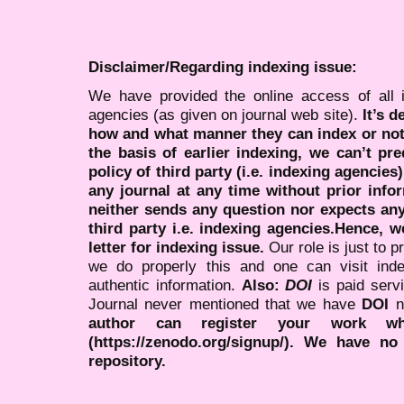
Disclaimer/Regarding indexing issue:
We have provided the online access of all 
agencies (as given on journal web site).
It’s 
how and what manner they can index or no
the basis of earlier indexing, we can’t pre
policy of third party (i.e. indexing agencies
any journal at any time without prior infor
neither sends any question nor expects an
third party i.e. indexing agencies.Hence, we
letter for indexing issue.
Our role is just to 
we do properly this and one can visit ind
authentic information.
Also:
DOI
is paid serv
Journal never mentioned that we have
DOI
n
author can register your work wh
(https://zenodo.org/signup/). We have no
repository.