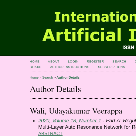
HOME
ABOUT
LOGIN
REGISTER
SEARCH
BOARD
AUTHOR INSTRUCTIONS
SUBSCRIPTIONS
Home
>
Search
>
Author Details
Author Details
Wali, Udayakumar Veerappa
2020, Volume 18, Number 1
- Part A: Regul
Multi-Layer Auto Resonance Network for Ro
ABSTRACT