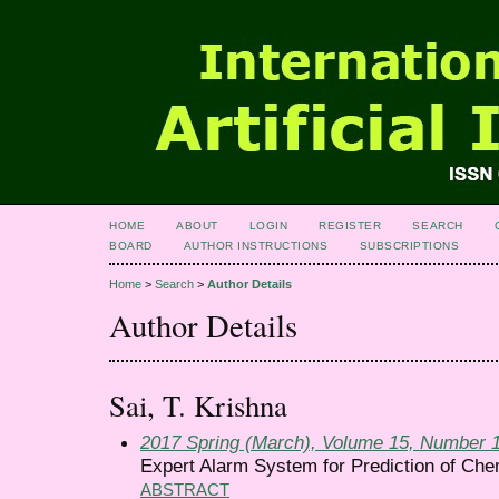
HOME
ABOUT
LOGIN
REGISTER
SEARCH
BOARD
AUTHOR INSTRUCTIONS
SUBSCRIPTIONS
Home
>
Search
>
Author Details
Author Details
Sai, T. Krishna
2017 Spring (March), Volume 15, Number 
Expert Alarm System for Prediction of Chem
ABSTRACT