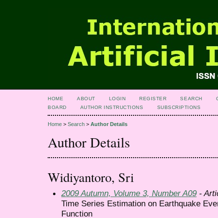
HOME
ABOUT
LOGIN
REGISTER
SEARCH
BOARD
AUTHOR INSTRUCTIONS
SUBSCRIPTIONS
Home
>
Search
>
Author Details
Author Details
Widiyantoro, Sri
2009 Autumn, Volume 3, Number A09
- Arti
Time Series Estimation on Earthquake Eve
Function