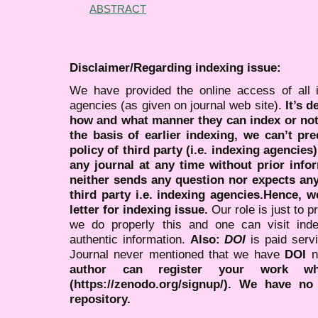
ABSTRACT
Disclaimer/Regarding indexing issue:
We have provided the online access of all 
agencies (as given on journal web site).
It’s 
how and what manner they can index or no
the basis of earlier indexing, we can’t pre
policy of third party (i.e. indexing agencies
any journal at any time without prior infor
neither sends any question nor expects an
third party i.e. indexing agencies.Hence, we
letter for indexing issue.
Our role is just to 
we do properly this and one can visit ind
authentic information.
Also:
DOI
is paid serv
Journal never mentioned that we have
DOI
n
author can register your work wh
(https://zenodo.org/signup/). We have no
repository.