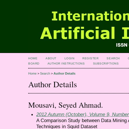
HOME
ABOUT
LOGIN
REGISTER
SEARCH
BOARD
AUTHOR INSTRUCTIONS
SUBSCRIPTIONS
Home
>
Search
>
Author Details
Author Details
Mousavi, Seyed Ahmad.
2012 Autumn (October), Volume 9, Number
A Comparison Study between Data Mining A
Techniques in Squid Dataset