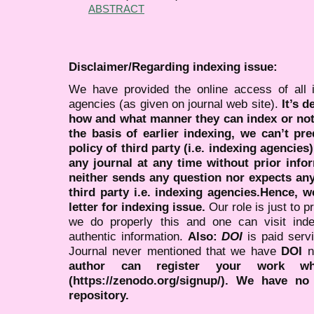
ABSTRACT
Disclaimer/Regarding indexing issue:
We have provided the online access of all 
agencies (as given on journal web site).
It’s 
how and what manner they can index or no
the basis of earlier indexing, we can’t pre
policy of third party (i.e. indexing agencies
any journal at any time without prior infor
neither sends any question nor expects an
third party i.e. indexing agencies.Hence, we
letter for indexing issue.
Our role is just to 
we do properly this and one can visit ind
authentic information.
Also:
DOI
is paid serv
Journal never mentioned that we have
DOI
n
author can register your work wh
(https://zenodo.org/signup/). We have no
repository.