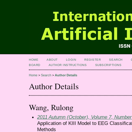
HOME
ABOUT
LOGIN
REGISTER
SEARCH
BOARD
AUTHOR INSTRUCTIONS
SUBSCRIPTIONS
Home
>
Search
>
Author Details
Author Details
Wang, Rulong
2011 Autumn (October), Volume 7, Number
Application of KIII Model to EEG Classifi
Methods