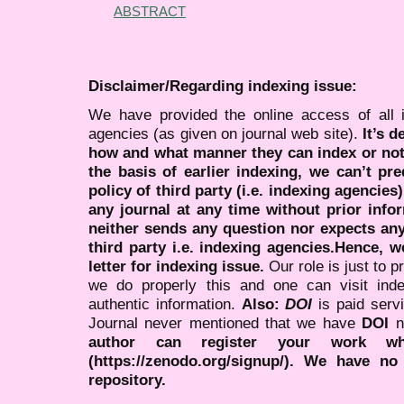
ABSTRACT
Disclaimer/Regarding indexing issue:
We have provided the online access of all 
agencies (as given on journal web site).
It’s 
how and what manner they can index or no
the basis of earlier indexing, we can’t pre
policy of third party (i.e. indexing agencies
any journal at any time without prior infor
neither sends any question nor expects an
third party i.e. indexing agencies.Hence, we
letter for indexing issue.
Our role is just to 
we do properly this and one can visit ind
authentic information.
Also:
DOI
is paid serv
Journal never mentioned that we have
DOI
n
author can register your work wh
(https://zenodo.org/signup/). We have no
repository.