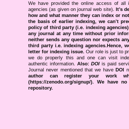
We have provided the online access of all 
agencies (as given on journal web site).
It’s 
how and what manner they can index or no
the basis of earlier indexing, we can’t pre
policy of third party (i.e. indexing agencies
any journal at any time without prior infor
neither sends any question nor expects an
third party i.e. indexing agencies.Hence, we
letter for indexing issue.
Our role is just to 
we do properly this and one can visit ind
authentic information.
Also:
DOI
is paid serv
Journal never mentioned that we have
DOI
n
author can register your work wh
(https://zenodo.org/signup/). We have no
repository.