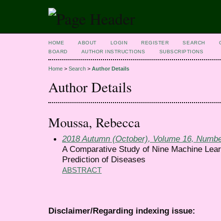
HOME
ABOUT
LOGIN
REGISTER
SEARCH
BOARD
AUTHOR INSTRUCTIONS
SUBSCRIPTIONS
Home
>
Search
>
Author Details
Author Details
Moussa, Rebecca
2018 Autumn (October), Volume 16, Numbe
A Comparative Study of Nine Machine Lear
Prediction of Diseases
ABSTRACT
Disclaimer/Regarding indexing issue: