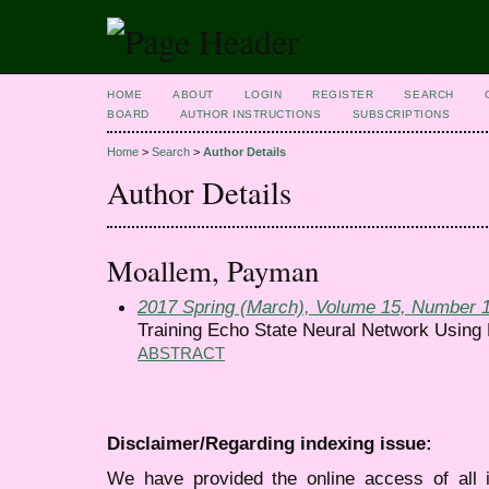
HOME
ABOUT
LOGIN
REGISTER
SEARCH
BOARD
AUTHOR INSTRUCTIONS
SUBSCRIPTIONS
Home
>
Search
>
Author Details
Author Details
Moallem, Payman
2017 Spring (March), Volume 15, Number 
Training Echo State Neural Network Using
ABSTRACT
Disclaimer/Regarding indexing issue:
We have provided the online access of all 