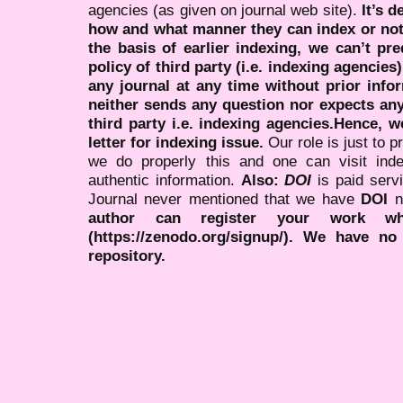
agencies (as given on journal web site).
It’s 
how and what manner they can index or no
the basis of earlier indexing, we can’t pre
policy of third party (i.e. indexing agencies
any journal at any time without prior infor
neither sends any question nor expects an
third party i.e. indexing agencies.Hence, we
letter for indexing issue.
Our role is just to 
we do properly this and one can visit ind
authentic information.
Also:
DOI
is paid serv
Journal never mentioned that we have
DOI
n
author can register your work wh
(https://zenodo.org/signup/). We have no
repository.