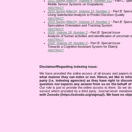
2012 Spring (March), Volume 8, Number S12
- Part C: Spe
Mobile Sensor Systems on Outpatients
ABSTRACT
2015 Spring (March), Volume 13, Number 1
- Part B: Speci
Using Satisfaction Analysis to Predict Decision Quality
ABSTRACT
2015 Spring (March), Volume 13, Number 1
- Part B: Speci
Speculative Orientation and Tracking System
ABSTRACT
2020, Volume 18, Number 2
- Part B: Special Issue
Analysis of human activities and identification of uncertain
ABSTRACT
2020, Volume 18, Number 2
- Part B: Special Issue
Towards a Cognitive Assistant System for Elderly
ABSTRACT
Disclaimer/Regarding indexing issue:
We have provided the online access of all issues and papers to
what manner they can index or not.
Hence, we like to info
party (i.e. indexing agencies) as they have right to discon
question nor expects any answer from us on the behalf of thi
Our role is just to provide the online access to them. So we do 
service which provided by a third party. Journal never mentio
with Zonodo (https://zenodo.org/signup/). We have no objec