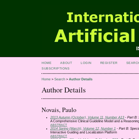
HOME
ABOUT
LOGIN
REGISTER
SEARC
SUBSCRIPTIONS
Home
>
Search
>
Author Details
Author Details
Novais, Paulo
2013 Autumn (October), Volume 11, Number A13
- Part B:
A Comprehensive Clinical Guideline Model and a Reasoni
ABSTRACT
2014 Spring (March), Volume 12, Number 1
- Part B: Speci
Interactive Guiding and Localization Platform
ABSTRACT