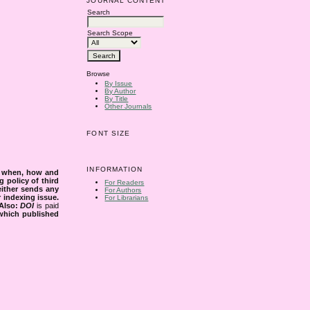
JOURNAL CONTENT
Search
Search Scope
Browse
By Issue
By Author
By Title
Other Journals
FONT SIZE
INFORMATION
s when, how and
g policy of third
For Readers
either sends any
For Authors
r indexing issue.
For Librarians
Also:
DOI
is paid
 which published