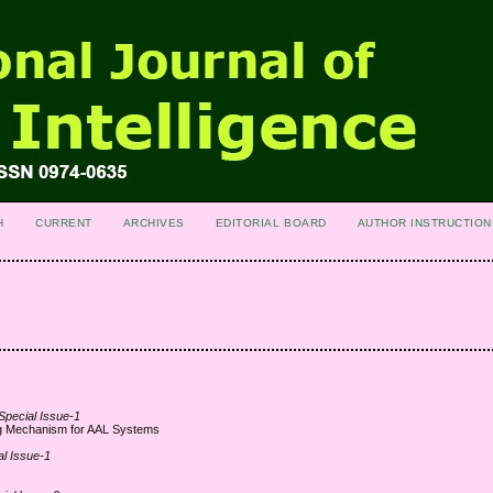
H
CURRENT
ARCHIVES
EDITORIAL BOARD
AUTHOR INSTRUCTION
 Special Issue-1
ng Mechanism for AAL Systems
al Issue-1