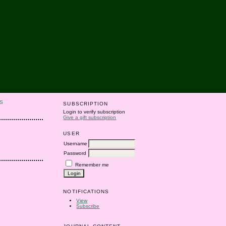
S
SUBSCRIPTION
Login to verify subscription
Give a gift subscription
USER
Username
Password
Remember me
NOTIFICATIONS
View
Subscribe