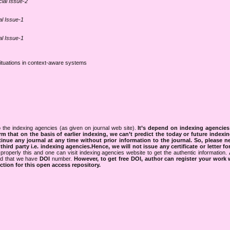
cial Issue-2
al Issue-1
al Issue-1
 situations in context-aware systems
 the indexing agencies (as given on journal web site).
It’s depend on indexing agencie
rm that on the basis of earlier indexing, we can’t predict the today or future indexin
tinue any journal at any time without prior information to the journal.
So, please n
rd party i.e. indexing agencies.Hence, we will not issue any certificate or letter fo
properly this and one can visit indexing agencies website to get the authentic information.
ned that we have
DOI
number.
However, to get free DOI, author can register your work
tion for this open access repository.