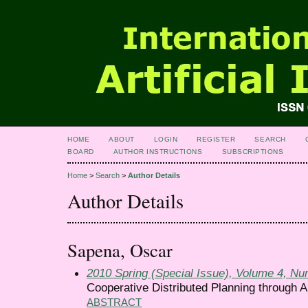
HOME
ABOUT
LOGIN
REGISTER
SEARCH
BOARD
AUTHOR INSTRUCTIONS
SUBSCRIPTIONS
Home
>
Search
>
Author Details
Author Details
Sapena, Oscar
2010 Spring (Special Issue), Volume 4, N
Cooperative Distributed Planning through 
ABSTRACT