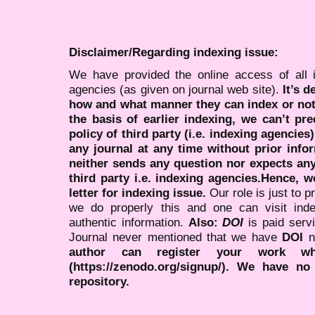
Disclaimer/Regarding indexing issue:
We have provided the online access of all 
agencies (as given on journal web site).
It’s 
how and what manner they can index or no
the basis of earlier indexing, we can’t pre
policy of third party (i.e. indexing agencies
any journal at any time without prior infor
neither sends any question nor expects an
third party i.e. indexing agencies.Hence, we
letter for indexing issue.
Our role is just to 
we do properly this and one can visit ind
authentic information.
Also:
DOI
is paid serv
Journal never mentioned that we have
DOI
n
author can register your work wh
(https://zenodo.org/signup/). We have no
repository.