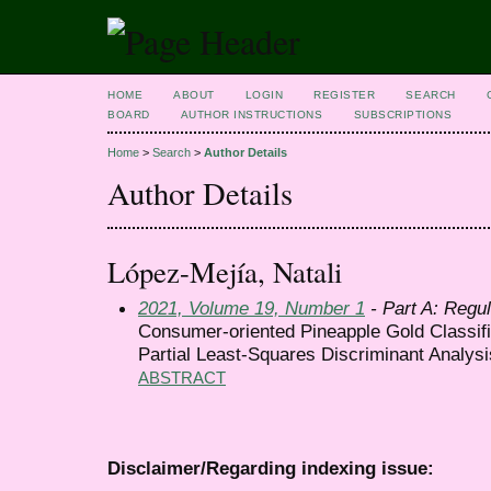
HOME
ABOUT
LOGIN
REGISTER
SEARCH
BOARD
AUTHOR INSTRUCTIONS
SUBSCRIPTIONS
Home
>
Search
>
Author Details
Author Details
López-Mejía, Natali
2021, Volume 19, Number 1
- Part A: Regul
Consumer-oriented Pineapple Gold Classif
Partial Least-Squares Discriminant Analysi
ABSTRACT
Disclaimer/Regarding indexing issue: