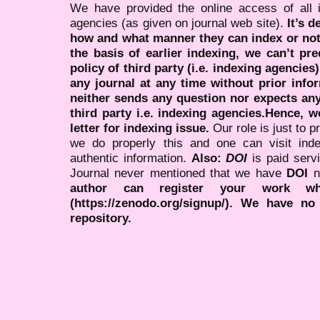
We have provided the online access of all 
agencies (as given on journal web site).
It’s 
how and what manner they can index or no
the basis of earlier indexing, we can’t pre
policy of third party (i.e. indexing agencies
any journal at any time without prior infor
neither sends any question nor expects an
third party i.e. indexing agencies.Hence, we
letter for indexing issue.
Our role is just to 
we do properly this and one can visit ind
authentic information.
Also:
DOI
is paid serv
Journal never mentioned that we have
DOI
n
author can register your work wh
(https://zenodo.org/signup/). We have no
repository.