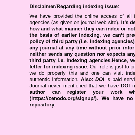
Disclaimer/Regarding indexing issue:
We have provided the online access of all 
agencies (as given on journal web site).
It’s 
how and what manner they can index or no
the basis of earlier indexing, we can’t pre
policy of third party (i.e. indexing agencies
any journal at any time without prior infor
neither sends any question nor expects an
third party i.e. indexing agencies.Hence, we
letter for indexing issue.
Our role is just to 
we do properly this and one can visit ind
authentic information.
Also:
DOI
is paid serv
Journal never mentioned that we have
DOI
n
author can register your work wh
(https://zenodo.org/signup/). We have no
repository.