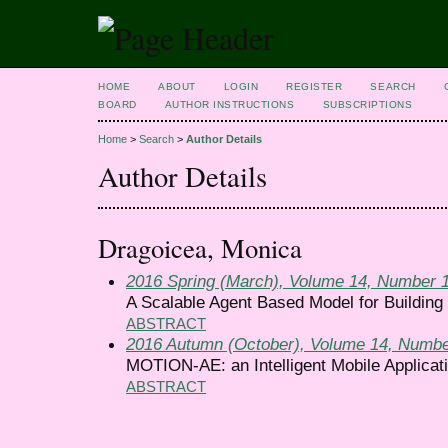
HOME
ABOUT
LOGIN
REGISTER
SEARCH
BOARD
AUTHOR INSTRUCTIONS
SUBSCRIPTIONS
Home
>
Search
>
Author Details
Author Details
Dragoicea, Monica
2016 Spring (March), Volume 14, Number 
A Scalable Agent Based Model for Building 
ABSTRACT
2016 Autumn (October), Volume 14, Numbe
MOTION-AE: an Intelligent Mobile Applicati
ABSTRACT