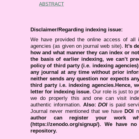
ABSTRACT
Disclaimer/Regarding indexing issue:
We have provided the online access of all 
agencies (as given on journal web site).
It’s 
how and what manner they can index or no
the basis of earlier indexing, we can’t pre
policy of third party (i.e. indexing agencies
any journal at any time without prior infor
neither sends any question nor expects an
third party i.e. indexing agencies.Hence, we
letter for indexing issue.
Our role is just to 
we do properly this and one can visit ind
authentic information.
Also:
DOI
is paid serv
Journal never mentioned that we have
DOI
n
author can register your work wh
(https://zenodo.org/signup/). We have no
repository.