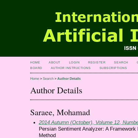
HOME
ABOUT
LOGIN
REGISTER
SEARCH
BOARD
AUTHOR INSTRUCTIONS
SUBSCRIPTIONS
Home
>
Search
>
Author Details
Author Details
Saraee, Mohamad
2014 Autumn (October), Volume 12, Numbe
Persian Sentiment Analyzer: A Framework 
Method