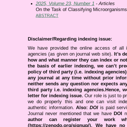
2025, Volume 23, Number 1
- Articles
On the Task of Classifying Microorganisms
ABSTRACT
Disclaimer/Regarding indexing issue:
We have provided the online access of all 
agencies (as given on journal web site).
It’s 
how and what manner they can index or no
the basis of earlier indexing, we can’t pre
policy of third party (i.e. indexing agencies
any journal at any time without prior infor
neither sends any question nor expects an
third party i.e. indexing agencies.Hence, we
letter for indexing issue.
Our role is just to 
we do properly this and one can visit ind
authentic information.
Also:
DOI
is paid serv
Journal never mentioned that we have
DOI
n
author can register your work wh
(https://zenodo.org/signup/). We have no