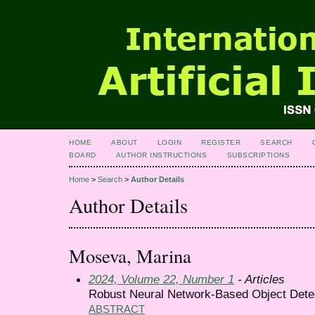
HOME
ABOUT
LOGIN
REGISTER
SEARCH
BOARD
AUTHOR INSTRUCTIONS
SUBSCRIPTIONS
Home
>
Search
>
Author Details
Author Details
Moseva, Marina
2024, Volume 22, Number 1
- Articles
Robust Neural Network-Based Object Dete
ABSTRACT