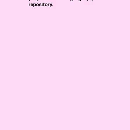
repository.