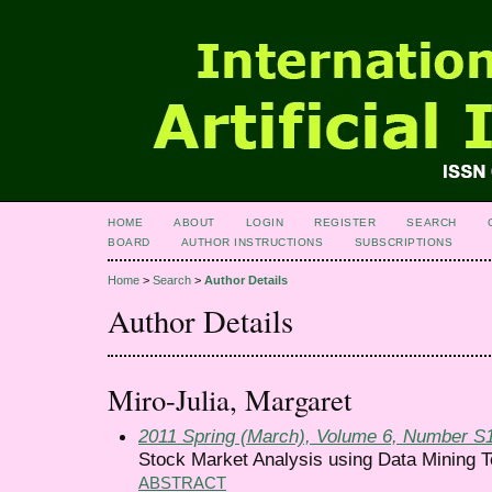
HOME
ABOUT
LOGIN
REGISTER
SEARCH
BOARD
AUTHOR INSTRUCTIONS
SUBSCRIPTIONS
Home
>
Search
>
Author Details
Author Details
Miro-Julia, Margaret
2011 Spring (March), Volume 6, Number S
Stock Market Analysis using Data Mining Te
ABSTRACT