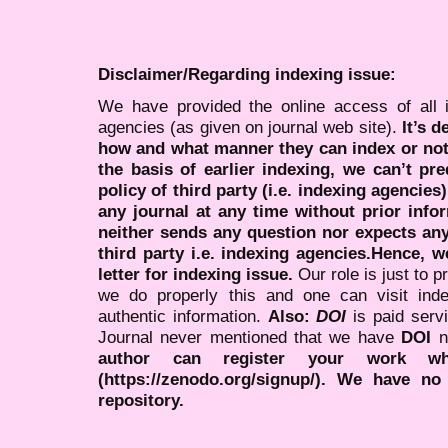
Disclaimer/Regarding indexing issue:
We have provided the online access of all 
agencies (as given on journal web site).
It’s 
how and what manner they can index or no
the basis of earlier indexing, we can’t pre
policy of third party (i.e. indexing agencies
any journal at any time without prior infor
neither sends any question nor expects an
third party i.e. indexing agencies.Hence, we
letter for indexing issue.
Our role is just to 
we do properly this and one can visit ind
authentic information.
Also:
DOI
is paid serv
Journal never mentioned that we have
DOI
n
author can register your work wh
(https://zenodo.org/signup/). We have no
repository.