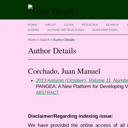
HOME
ABOUT
LOGIN
REGISTER
SEARCH
BOARD
AUTHOR INSTRUCTIONS
SUBSCRIPTIONS
Home
>
Search
>
Author Details
Author Details
Corchado, Juan Manuel
2013 Autumn (October), Volume 11, Numbe
PANGEA: A New Platform for Developing Vi
ABSTRACT
Disclaimer/Regarding indexing issue:
We have provided the online access of all 