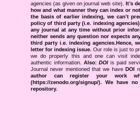
agencies (as given on journal web site).
It’s 
how and what manner they can index or no
the basis of earlier indexing, we can’t pre
policy of third party (i.e. indexing agencies
any journal at any time without prior infor
neither sends any question nor expects an
third party i.e. indexing agencies.Hence, we
letter for indexing issue.
Our role is just to 
we do properly this and one can visit ind
authentic information.
Also:
DOI
is paid serv
Journal never mentioned that we have
DOI
n
author can register your work wh
(https://zenodo.org/signup/). We have no
repository.