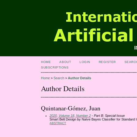
HOME
ABOUT
LOGIN
REGISTER
SEARC
SUBSCRIPTIONS
Home
>
Search
>
Author Details
Author Details
Quintanar-Gómez, Juan
2020, Volume 18, Number 2
- Part B: Special Issue
Smart Belt Design by Naïve Bayes Classifier for Standard I
ABSTRACT