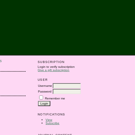
S
SUBSCRIPTION
Login to verify subscription
Give a gift subscription
USER
Username
Password
Remember me
NOTIFICATIONS
View
Subscribe