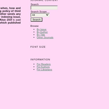
JOURNAL CONTENT
Search
s when, how and
g policy of third
Search Scope
either sends any
r indexing issue.
Also:
DOI
is paid
 which published
Browse
By Issue
By Author
By Title
Other Journals
FONT SIZE
INFORMATION
For Readers
For Authors
For Librarians