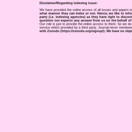
Disclaimer/Regarding indexing issue:
We have provided the online access of all issues and papers to
what manner they can index or not.
Hence, we like to info
party (i.e. indexing agencies) as they have right to discon
question nor expects any answer from us on the behalf of thi
Our role is just to provide the online access to them. So we do 
service which provided by a third party. Journal never mentio
with Zonodo (https://zenodo.org/signup/). We have no objec