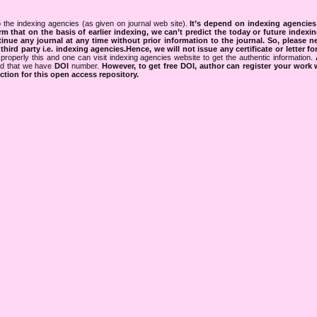
 the indexing agencies (as given on journal web site).
It’s depend on indexing agencie
rm that on the basis of earlier indexing, we can’t predict the today or future indexin
tinue any journal at any time without prior information to the journal.
So, please n
rd party i.e. indexing agencies.Hence, we will not issue any certificate or letter fo
properly this and one can visit indexing agencies website to get the authentic information.
ned that we have
DOI
number.
However, to get free DOI, author can register your work
tion for this open access repository.