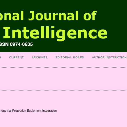
H
CURRENT
ARCHIVES
EDITORIAL BOARD
AUTHOR INSTRUCTION
ndustrial Protection Equipment Integration