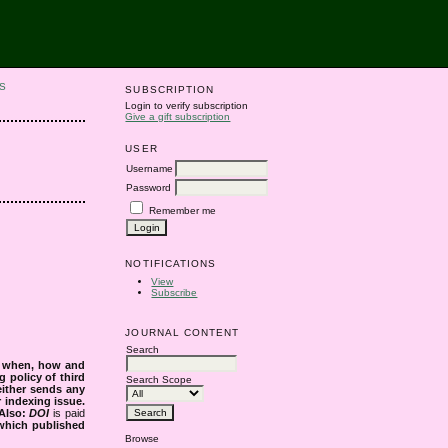
S
SUBSCRIPTION
Login to verify subscription
Give a gift subscription
USER
Username
Password
Remember me
NOTIFICATIONS
View
Subscribe
JOURNAL CONTENT
Search
s when, how and
g policy of third
Search Scope
either sends any
r indexing issue.
Also:
DOI
is paid
 which published
Browse