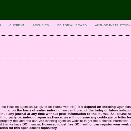
H
CURRENT
ARCHIVES
EDITORIAL BOARD
AUTHOR INSTRUCTION
 the indexing agencies (as given on journal web site).
It’s depend on indexing agencie
rm that on the basis of earlier indexing, we can’t predict the today or future indexin
tinue any journal at any time without prior information to the journal.
So, please n
rd party i.e. indexing agencies.Hence, we will not issue any certificate or letter fo
properly this and one can visit indexing agencies website to get the authentic information.
ned that we have
DOI
number.
However, to get free DOI, author can register your work
tion for this open access repository.