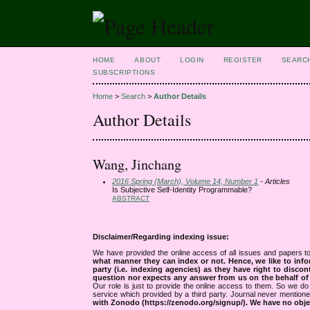
HOME
ABOUT
LOGIN
REGISTER
SEARC
SUBSCRIPTIONS
Home
>
Search
>
Author Details
Author Details
Wang, Jinchang
2016 Spring (March), Volume 14, Number 1
- Articles
Is Subjective Self-Identity Programmable?
ABSTRACT
Disclaimer/Regarding indexing issue:
We have provided the online access of all issues and papers to
what manner they can index or not.
Hence, we like to info
party (i.e. indexing agencies) as they have right to discon
question nor expects any answer from us on the behalf of thi
Our role is just to provide the online access to them. So we do 
service which provided by a third party. Journal never mentio
with Zonodo (https://zenodo.org/signup/). We have no objec