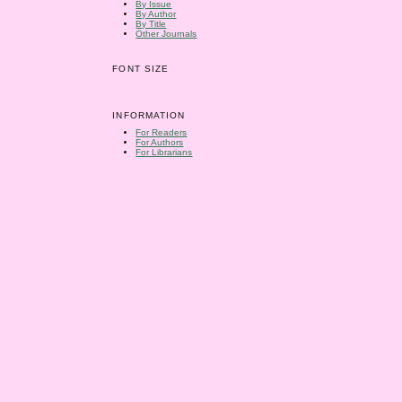
By Issue
By Author
By Title
Other Journals
FONT SIZE
INFORMATION
For Readers
For Authors
For Librarians