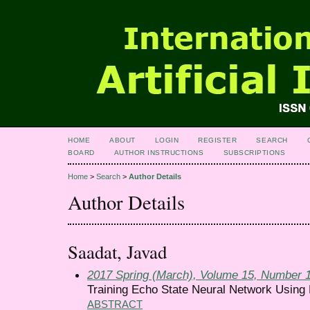
HOME
ABOUT
LOGIN
REGISTER
SEARCH
BOARD
AUTHOR INSTRUCTIONS
SUBSCRIPTIONS
Home
>
Search
>
Author Details
Author Details
Saadat, Javad
2017 Spring (March), Volume 15, Number 
Training Echo State Neural Network Using
ABSTRACT