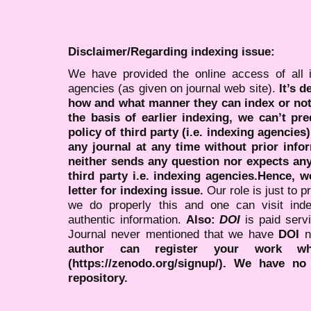
Disclaimer/Regarding indexing issue:
We have provided the online access of all 
agencies (as given on journal web site).
It’s 
how and what manner they can index or no
the basis of earlier indexing, we can’t pre
policy of third party (i.e. indexing agencies
any journal at any time without prior infor
neither sends any question nor expects an
third party i.e. indexing agencies.Hence, we
letter for indexing issue.
Our role is just to 
we do properly this and one can visit ind
authentic information.
Also:
DOI
is paid serv
Journal never mentioned that we have
DOI
n
author can register your work wh
(https://zenodo.org/signup/). We have no
repository.