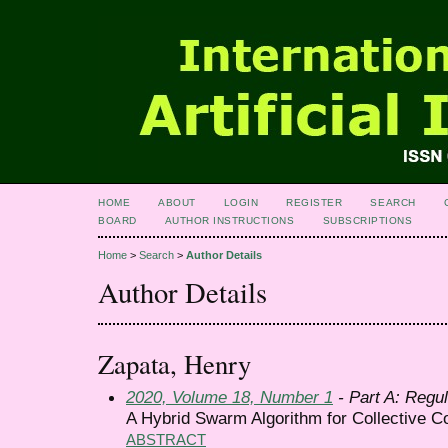
HOME
ABOUT
LOGIN
REGISTER
SEARCH
BOARD
AUTHOR INSTRUCTIONS
SUBSCRIPTIONS
Home
>
Search
>
Author Details
Author Details
Zapata, Henry
2020, Volume 18, Number 1
- Part A: Regul
A Hybrid Swarm Algorithm for Collective Co
ABSTRACT