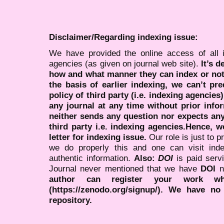
Disclaimer/Regarding indexing issue:
We have provided the online access of all 
agencies (as given on journal web site).
It’s 
how and what manner they can index or no
the basis of earlier indexing, we can’t pre
policy of third party (i.e. indexing agencies
any journal at any time without prior infor
neither sends any question nor expects an
third party i.e. indexing agencies.Hence, we
letter for indexing issue.
Our role is just to 
we do properly this and one can visit ind
authentic information.
Also:
DOI
is paid serv
Journal never mentioned that we have
DOI
n
author can register your work wh
(https://zenodo.org/signup/). We have no
repository.