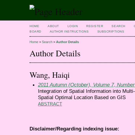
HOME
ABOUT
LOGIN
REGISTER
SEARCH
BOARD
AUTHOR INSTRUCTIONS
SUBSCRIPTIONS
Home
>
Search
>
Author Details
Author Details
Wang, Haiqi
2011 Autumn (October), Volume 7, Number
Integration of Spatial Information into Mult
Spatial Optimal Location Based on GIS
ABSTRACT
Disclaimer/Regarding indexing issue: