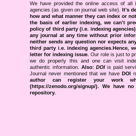
We have provided the online access of all 
agencies (as given on journal web site).
It’s 
how and what manner they can index or no
the basis of earlier indexing, we can’t pre
policy of third party (i.e. indexing agencies
any journal at any time without prior infor
neither sends any question nor expects an
third party i.e. indexing agencies.Hence, we
letter for indexing issue.
Our role is just to 
we do properly this and one can visit ind
authentic information.
Also:
DOI
is paid serv
Journal never mentioned that we have
DOI
n
author can register your work wh
(https://zenodo.org/signup/). We have no
repository.