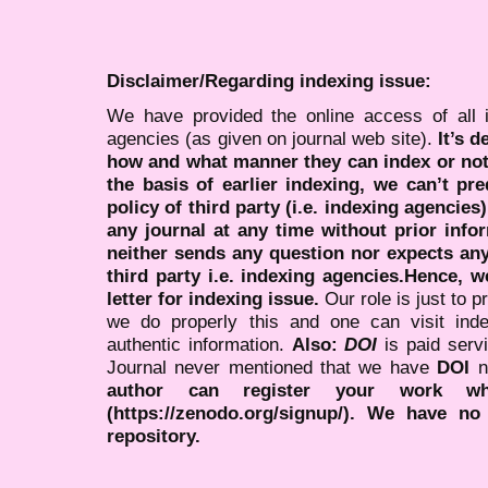
Disclaimer/Regarding indexing issue:
We have provided the online access of all 
agencies (as given on journal web site).
It’s 
how and what manner they can index or no
the basis of earlier indexing, we can’t pre
policy of third party (i.e. indexing agencies
any journal at any time without prior infor
neither sends any question nor expects an
third party i.e. indexing agencies.Hence, we
letter for indexing issue.
Our role is just to 
we do properly this and one can visit ind
authentic information.
Also:
DOI
is paid serv
Journal never mentioned that we have
DOI
n
author can register your work wh
(https://zenodo.org/signup/). We have no
repository.