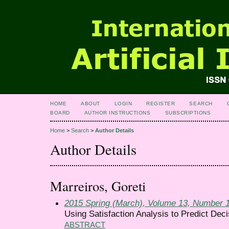
HOME
ABOUT
LOGIN
REGISTER
SEARCH
BOARD
AUTHOR INSTRUCTIONS
SUBSCRIPTIONS
Home
>
Search
>
Author Details
Author Details
Marreiros, Goreti
2015 Spring (March), Volume 13, Number 
Using Satisfaction Analysis to Predict Deci
ABSTRACT