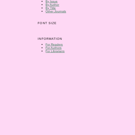
By Issue
By Author
By Title
Other Journals
FONT SIZE
INFORMATION
For Readers
For Authors
For Librarians