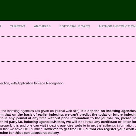
H
CURRENT
ARCHIVES
EDITORIAL BOARD
AUTHOR INSTRUCTION
ection, with Application to Face Recognition
 the indexing agencies (as given on journal web site).
It’s depend on indexing agencie
rm that on the basis of earlier indexing, we can’t predict the today or future indexin
tinue any journal at any time without prior information to the journal.
So, please n
rd party i.e. indexing agencies.Hence, we will not issue any certificate or letter fo
properly this and one can visit indexing agencies website to get the authentic information.
ned that we have
DOI
number.
However, to get free DOI, author can register your work
tion for this open access repository.