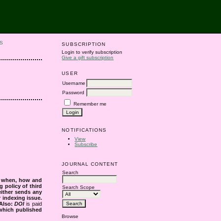
S
SUBSCRIPTION
Login to verify subscription
Give a gift subscription
USER
Username
Password
Remember me
NOTIFICATIONS
View
Subscribe
JOURNAL CONTENT
Search
s when, how and
g policy of third
Search Scope
either sends any
r indexing issue.
Also:
DOI
is paid
 which published
Browse