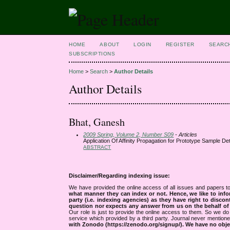
HOME
ABOUT
LOGIN
REGISTER
SEARC
SUBSCRIPTIONS
Home
>
Search
>
Author Details
Author Details
Bhat, Ganesh
2009 Spring, Volume 2, Number S09
- Articles
Application Of Affinity Propagation for Prototype Sample Det
ABSTRACT
Disclaimer/Regarding indexing issue:
We have provided the online access of all issues and papers to
what manner they can index or not.
Hence, we like to info
party (i.e. indexing agencies) as they have right to discon
question nor expects any answer from us on the behalf of thi
Our role is just to provide the online access to them. So we do 
service which provided by a third party. Journal never mentio
with Zonodo (https://zenodo.org/signup/). We have no objec